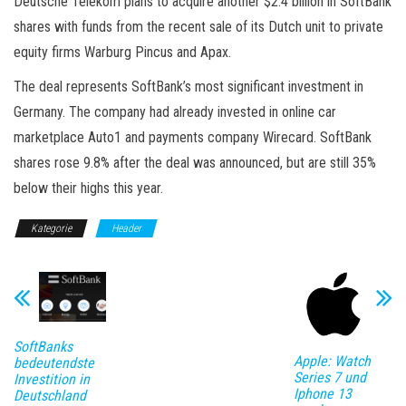
Deutsche Telekom plans to acquire another $2.4 billion in SoftBank
shares with funds from the recent sale of its Dutch unit to private
equity firms Warburg Pincus and Apax.
The deal represents SoftBank’s most significant investment in
Germany. The company had already invested in online car
marketplace Auto1 and payments company Wirecard. SoftBank
shares rose 9.8% after the deal was announced, but are still 35%
below their highs this year.
Kategorie
Header
SoftBanks
Apple: Watch
bedeutendste
Series 7 und
Investition in
Iphone 13
Deutschland