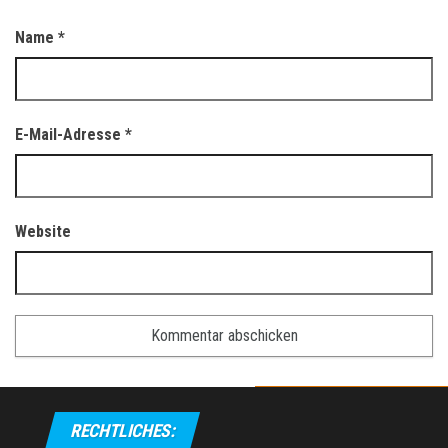
Name
*
E-Mail-Adresse
*
Website
RECHTLICHES: