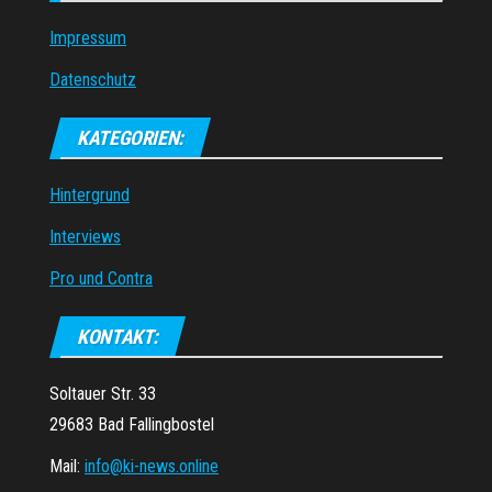
Impressum
Datenschutz
KATEGORIEN:
Hintergrund
Interviews
Pro und Contra
KONTAKT:
Soltauer Str. 33
29683 Bad Fallingbostel
Mail:
info@ki-news.online