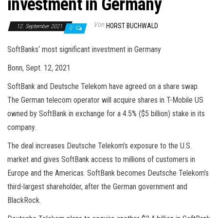
investment in Germany
Von
HORST BUCHWALD
12. September 2021
0
SoftBanks‘ most significant investment in Germany
Bonn, Sept. 12, 2021
SoftBank and Deutsche Telekom have agreed on a share swap.
The German telecom operator will acquire shares in T-Mobile US
owned by SoftBank in exchange for a 4.5% ($5 billion) stake in its
company.
The deal increases Deutsche Telekom’s exposure to the U.S.
market and gives SoftBank access to millions of customers in
Europe and the Americas. SoftBank becomes Deutsche Telekom’s
third-largest shareholder, after the German government and
BlackRock.