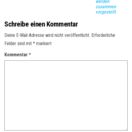
werden
zusammen
vorgestellt
Schreibe einen Kommentar
Deine E-Mail-Adresse wird nicht veröffentlicht.
Erforderliche
Felder sind mit
*
markiert
Kommentar
*