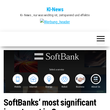
Zum
KI-News
Inhalt
Ki- News , nur was wichtig ist, zeitsparend und effektiv
springen
SoftBanks‘ most significant