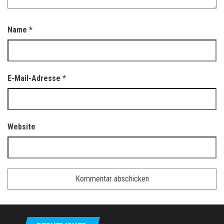
Name
*
E-Mail-Adresse
*
Website