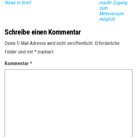
News in brief
macht Zugang
zum
Metaversum
möglich
Schreibe einen Kommentar
Deine E-Mail-Adresse wird nicht veröffentlicht.
Erforderliche
Felder sind mit
*
markiert
Kommentar
*