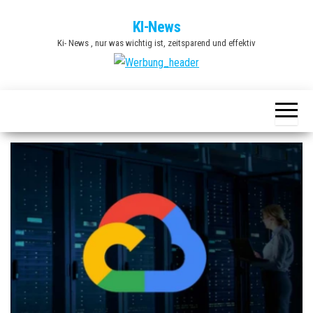
Zum
KI-News
Inhalt
Ki- News , nur was wichtig ist, zeitsparend und effektiv
springen