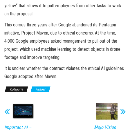
yellow“ that allows it to pull employees from other tasks to work
on the proposal.
This comes three years after Google abandoned its Pentagon
initiative, Project Maven, due to ethical concerns. At the time,
4,000 Google employees asked management to pull out of the
project, which used machine learning to detect objects in drone
footage and improve targeting.
It is unclear whether the contract violates the ethical AI guidelines
Google adopted after Maven.
Kategorie
Header
Important AI –
Mojo Vision