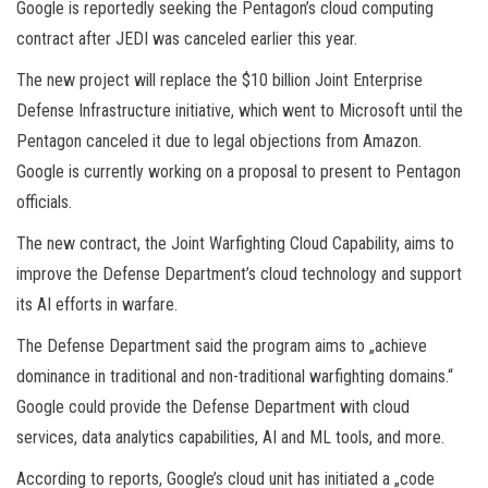
Google is reportedly seeking the Pentagon’s cloud computing
contract after JEDI was canceled earlier this year.
The new project will replace the $10 billion Joint Enterprise
Defense Infrastructure initiative, which went to Microsoft until the
Pentagon canceled it due to legal objections from Amazon.
Google is currently working on a proposal to present to Pentagon
officials.
The new contract, the Joint Warfighting Cloud Capability, aims to
improve the Defense Department’s cloud technology and support
its AI efforts in warfare.
The Defense Department said the program aims to „achieve
dominance in traditional and non-traditional warfighting domains.“
Google could provide the Defense Department with cloud
services, data analytics capabilities, AI and ML tools, and more.
According to reports, Google’s cloud unit has initiated a „code