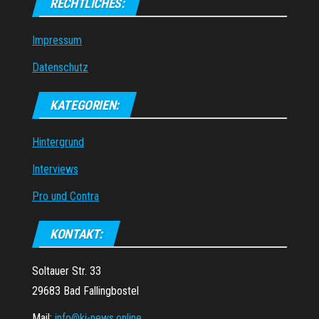
RECHTLICHES:
Impressum
Datenschutz
KATEGORIEN:
Hintergrund
Interviews
Pro und Contra
KONTAKT:
Soltauer Str. 33
29683 Bad Fallingbostel
Mail:
info@ki-news.online