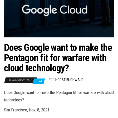
Does Google want to make the
Pentagon fit for warfare with
cloud technology?
Von
HORST BUCHWALD
8. November 2021
0
Does Google want to make the Pentagon fit for warfare with cloud
technology?
San Francisco, Nov. 8, 2021