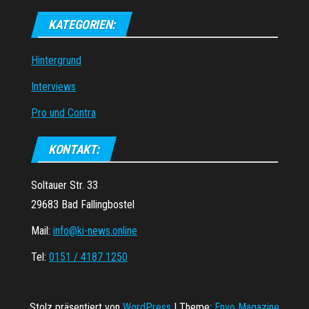
KATEGORIEN:
Hintergrund
Interviews
Pro und Contra
KONTAKT:
Soltauer Str. 33
29683 Bad Fallingbostel
Mail:
info@ki-news.online
Tel:
0151 / 4187 1250
Stolz präsentiert von
WordPress
|
Theme:
Envo Magazine