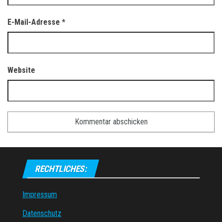
E-Mail-Adresse
*
Website
RECHTLICHES:
Impressum
Datenschutz