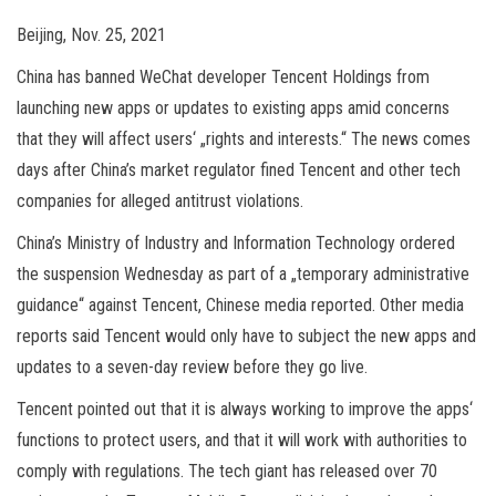
Beijing, Nov. 25, 2021
China has banned WeChat developer Tencent Holdings from
launching new apps or updates to existing apps amid concerns
that they will affect users‘ „rights and interests.“ The news comes
days after China’s market regulator fined Tencent and other tech
companies for alleged antitrust violations.
China’s Ministry of Industry and Information Technology ordered
the suspension Wednesday as part of a „temporary administrative
guidance“ against Tencent, Chinese media reported. Other media
reports said Tencent would only have to subject the new apps and
updates to a seven-day review before they go live.
Tencent pointed out that it is always working to improve the apps‘
functions to protect users, and that it will work with authorities to
comply with regulations. The tech giant has released over 70