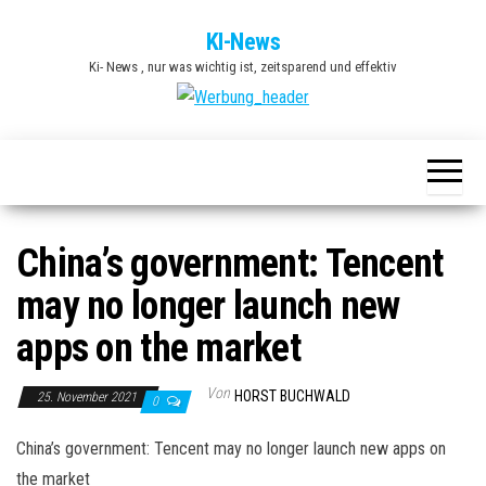
Zum
KI-News
Inhalt
Ki- News , nur was wichtig ist, zeitsparend und effektiv
springen
China’s government: Tencent
may no longer launch new
apps on the market
Von
HORST BUCHWALD
25. November 2021
0
China’s government: Tencent may no longer launch new apps on
the market