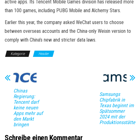
active apps. Its Tencent Mobile Games division has released more
than 100 games, including PUBG Mobile and Alchemy Stars.
Earlier this year, the company asked WeChat users to choose
between overseas accounts and the China-only Weixin version to
comply with China’s new and stricter data laws.
Kategorie
Header
Chinas
Samsungs
Regierung:
Chipfabrik in
Tencent darf
Texas beginnt im
keine neuen
Spätsommer
Apps mehr auf
2024 mit der
den Markt
Produktionsstätte
bringen
Schreibe einen Kommentar