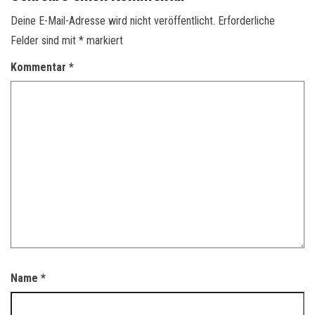
Deine E-Mail-Adresse wird nicht veröffentlicht.
Erforderliche
Felder sind mit
*
markiert
Kommentar
*
Name
*