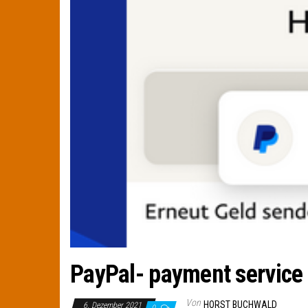
PayPal- payment service 
Von
HORST BUCHWALD
6. Dezember 2021
0