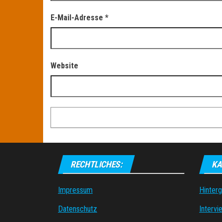
E-Mail-Adresse
*
Website
RECHTLICHES:
KA
Impressum
Hinter
Datenschutz
Intervi