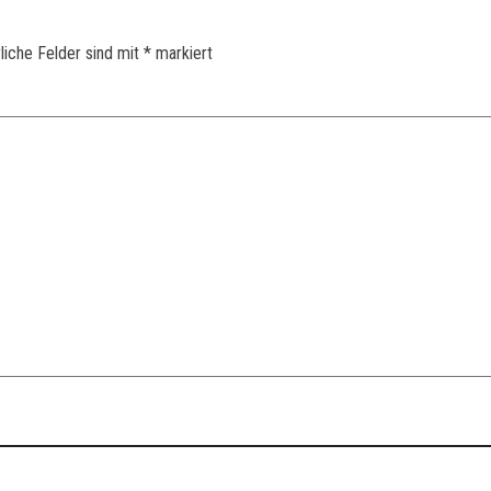
liche Felder sind mit
*
markiert