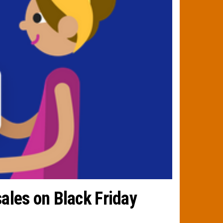
ales on Black Friday