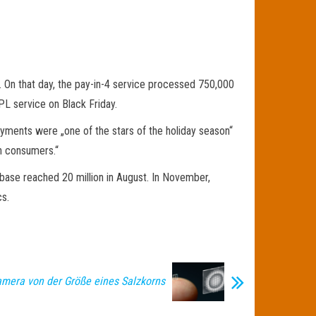
 On that day, the pay-in-4 service processed 750,000
NPL service on Black Friday.
ayments were „one of the stars of the holiday season“
on consumers.“
base reached 20 million in August. In November,
s.
amera von der Größe eines Salzkorns