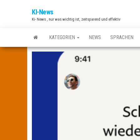
Zum
KI-News
Inhalt
Ki- News , nur was wichtig ist, zeitsparend und effektiv
springen
KATEGORIEN
NEWS
SPRACHEN