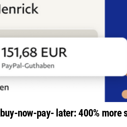
buy-now-pay- later: 400% more s