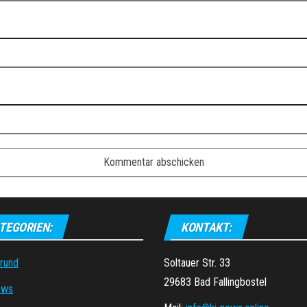
TEGORIEN:
KONTAKT:
grund
Soltauer Str. 33
29683 Bad Fallingbostel
ews