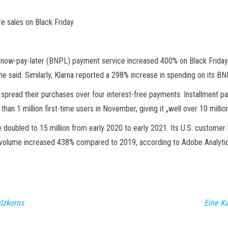
e sales on Black Friday
now-pay-later (BNPL) payment service increased 400% on Black Friday.
 he said. Similarly, Klarna reported a 298% increase in spending on its B
o spread their purchases over four interest-free payments. Installment p
n 1 million first-time users in November, giving it „well over 10 milli
oubled to 15 million from early 2020 to early 2021. Its U.S. customer 
volume increased 438% compared to 2019, according to Adobe Analytic
lzkorns
Eine K