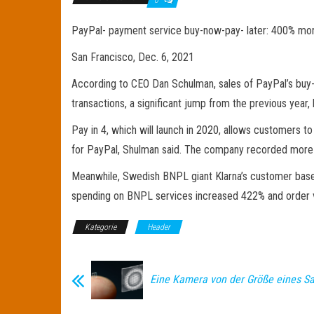
PayPal- payment service buy-now-pay- later: 400% mor
San Francisco, Dec. 6, 2021
According to CEO Dan Schulman, sales of PayPal’s buy-
transactions, a significant jump from the previous year,
Pay in 4, which will launch in 2020, allows customers t
for PayPal, Shulman said. The company recorded more tha
Meanwhile, Swedish BNPL giant Klarna’s customer base d
spending on BNPL services increased 422% and order 
Kategorie
Header
Eine Kamera von der Größe eines Sa