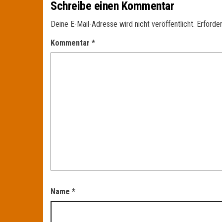
Schreibe einen Kommentar
Deine E-Mail-Adresse wird nicht veröffentlicht.
Erforder
Kommentar
*
Name
*