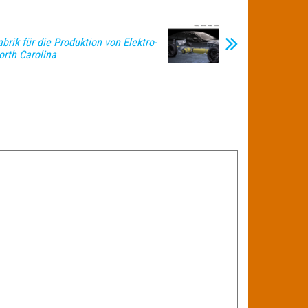
brik für die Produktion von Elektro-
orth Carolina