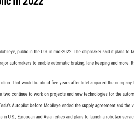
lic in 2022
y, Mobileye, public in the U.S. in mid-2022. The chipmaker said it plans to 
major automakers to enable automatic braking, lane keeping and more. I
llion. That would be about five years after Intel acquired the company fo
the two continue to work on projects and new technologies for the automot
esla’s Autopilot before Mobileye ended the supply agreement and the ve
 in U.S., European and Asian cities and plans to launch a robotaxi servic