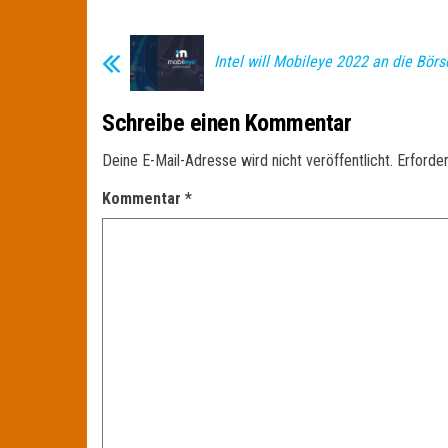
Intel will Mobileye 2022 an die Börs
Schreibe einen Kommentar
Deine E-Mail-Adresse wird nicht veröffentlicht.
Erforder
Kommentar
*