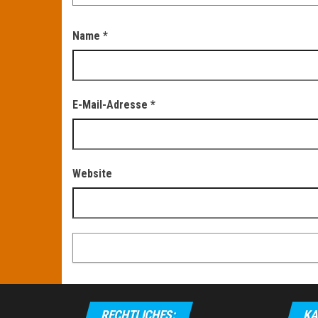
Name
*
E-Mail-Adresse
*
Website
RECHTLICHES:
KA