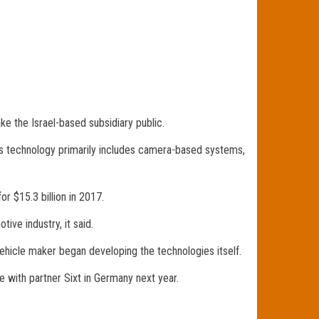
take the Israel-based subsidiary public.
ts technology primarily includes camera-based systems,
r $15.3 billion in 2017.
ive industry, it said.
hicle maker began developing the technologies itself.
e with partner Sixt in Germany next year.