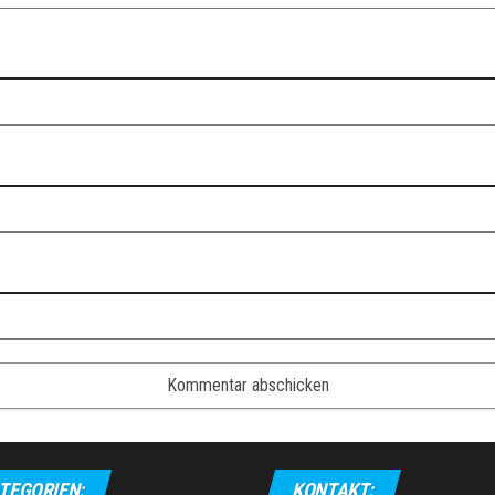
TEGORIEN:
KONTAKT: