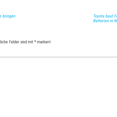
e bringen
Toyota baut Fa
Batterien in N
liche Felder sind mit
*
markiert