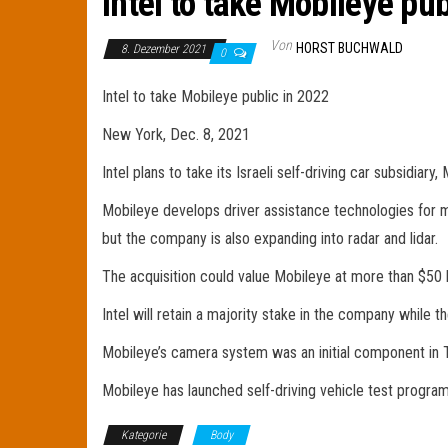
Intel to take Mobileye pub
Von
HORST BUCHWALD
8. Dezember 2021
0
Intel to take Mobileye public in 2022
New York, Dec. 8, 2021
Intel plans to take its Israeli self-driving car subsidiar
Mobileye develops driver assistance technologies for 
but the company is also expanding into radar and lidar.
The acquisition could value Mobileye at more than $50 bi
Intel will retain a majority stake in the company while 
Mobileye’s camera system was an initial component in T
Mobileye has launched self-driving vehicle test programs
Kategorie
Body