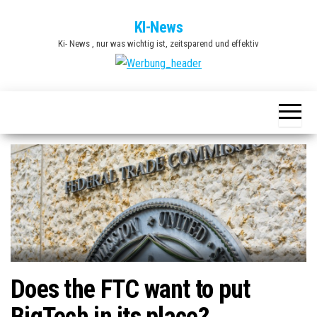
Zum
KI-News
Inhalt
Ki- News , nur was wichtig ist, zeitsparend und effektiv
springen
Does the FTC want to put