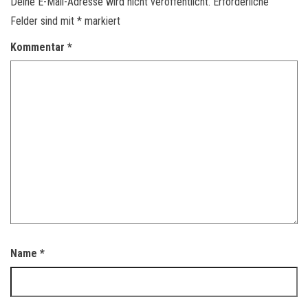
Deine E-Mail-Adresse wird nicht veröffentlicht.
Erforderliche
Felder sind mit
*
markiert
Kommentar
*
Name
*