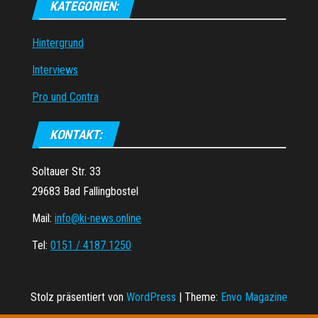
KATEGORIEN:
Hintergrund
Interviews
Pro und Contra
KONTAKT:
Soltauer Str. 33
29683 Bad Fallingbostel
Mail:
info@ki-news.online
Tel:
0151 / 4187 1250
Stolz präsentiert von
WordPress
|
Theme:
Envo Magazine