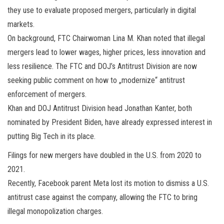
they use to evaluate proposed mergers, particularly in digital
markets.
On background, FTC Chairwoman Lina M. Khan noted that illegal
mergers lead to lower wages, higher prices, less innovation and
less resilience. The FTC and DOJ’s Antitrust Division are now
seeking public comment on how to „modernize“ antitrust
enforcement of mergers.
Khan and DOJ Antitrust Division head Jonathan Kanter, both
nominated by President Biden, have already expressed interest in
putting Big Tech in its place.
Filings for new mergers have doubled in the U.S. from 2020 to
2021.
Recently, Facebook parent Meta lost its motion to dismiss a U.S.
antitrust case against the company, allowing the FTC to bring
illegal monopolization charges.