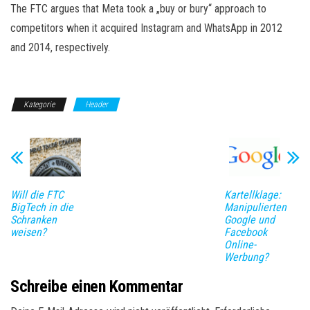
The FTC argues that Meta took a „buy or bury“ approach to
competitors when it acquired Instagram and WhatsApp in 2012
and 2014, respectively.
Kategorie
Header
Will die FTC
Kartellklage:
BigTech in die
Manipulierten
Schranken
Google und
weisen?
Facebook
Online-
Werbung?
Schreibe einen Kommentar