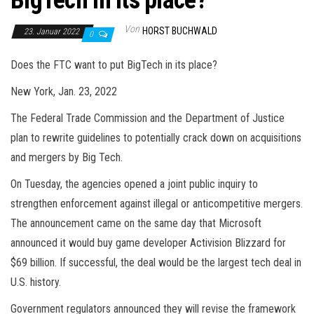
BigTech in its place?
Von
HORST BUCHWALD
23. Januar 2022
0
Does the FTC want to put BigTech in its place?
New York, Jan. 23, 2022
The Federal Trade Commission and the Department of Justice
plan to rewrite guidelines to potentially crack down on acquisitions
and mergers by Big Tech.
On Tuesday, the agencies opened a joint public inquiry to
strengthen enforcement against illegal or anticompetitive mergers.
The announcement came on the same day that Microsoft
announced it would buy game developer Activision Blizzard for
$69 billion. If successful, the deal would be the largest tech deal in
U.S. history.
Government regulators announced they will revise the framework