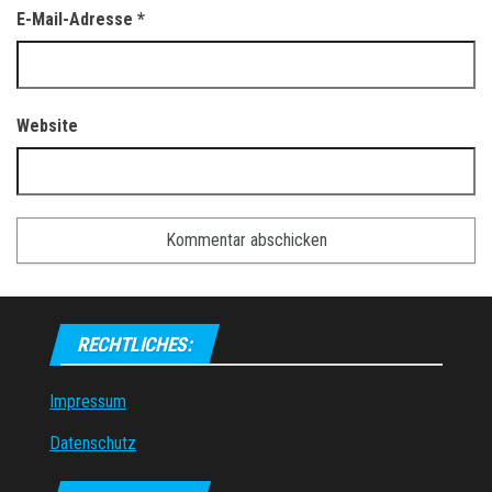
E-Mail-Adresse
*
Website
RECHTLICHES:
Impressum
Datenschutz