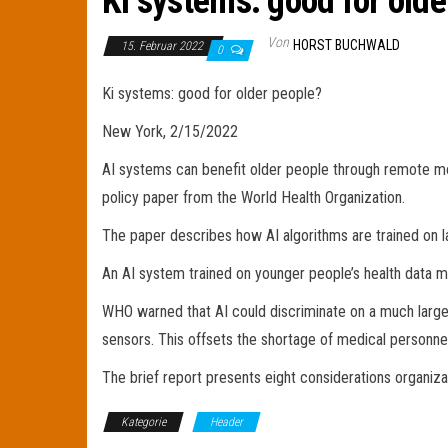
Ki systems: good for olde
Von
HORST BUCHWALD
15. Februar 2022
0
Ki systems: good for older people?
New York, 2/15/2022
AI systems can benefit older people through remote mon
policy paper from the World Health Organization.
The paper describes how AI algorithms are trained on la
An AI system trained on younger people’s health data may
WHO warned that AI could discriminate on a much larger s
sensors. This offsets the shortage of medical personnel
The brief report presents eight considerations organiza
Kategorie
Header