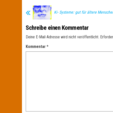
Ki- Systeme: gut für ältere Mensche
Schreibe einen Kommentar
Deine E-Mail-Adresse wird nicht veröffentlicht.
Erforder
Kommentar
*