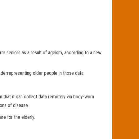
rm seniors as a result of ageism, according to a new
nderrepresenting older people in those data.
in that it can collect data remotely via body-worn
ons of disease.
re for the elderly.