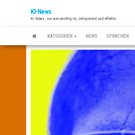
Zum
KI-News
Inhalt
Ki- News , nur was wichtig ist, zeitsparend und effektiv
springen
KATEGORIEN
NEWS
SPRACHEN