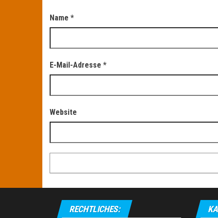
Name
*
E-Mail-Adresse
*
Website
RECHTLICHES:
KA