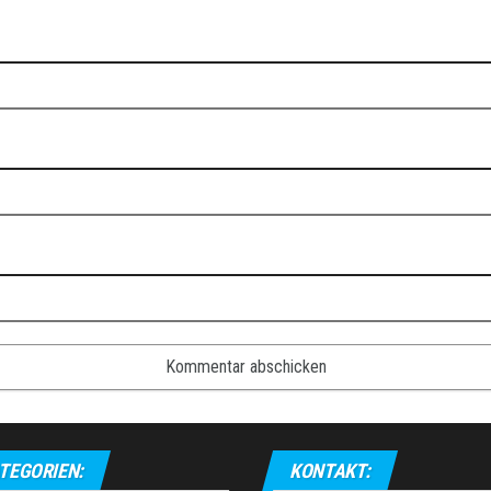
TEGORIEN:
KONTAKT: