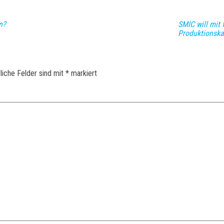
n?
SMIC will mit 
Produktionska
liche Felder sind mit
*
markiert