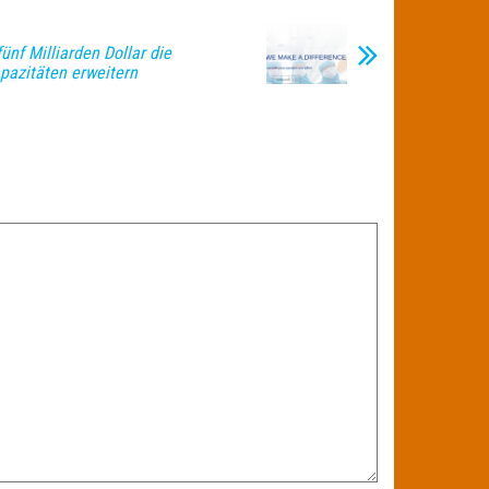
fünf Milliarden Dollar die
pazitäten erweitern