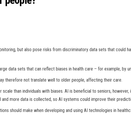
r people?
itoring, but also pose risks from discriminatory data sets that could ha
rge data sets that can reflect biases in health care – for example, by u
 therefore not translate well to older people, affecting their care.
cale than individuals with biases. AI is beneficial to seniors, however, 
 and more data is collected, so AI systems could improve their predicti
tions should make when developing and using AI technologies in healthca