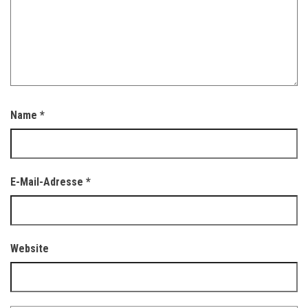
Name
*
E-Mail-Adresse
*
Website