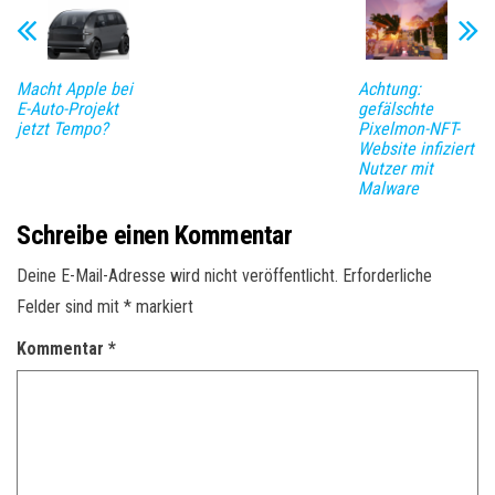
Macht Apple bei
Achtung:
E-Auto-Projekt
gefälschte
jetzt Tempo?
Pixelmon-NFT-
Website infiziert
Nutzer mit
Malware
Schreibe einen Kommentar
Deine E-Mail-Adresse wird nicht veröffentlicht.
Erforderliche
Felder sind mit
*
markiert
Kommentar
*