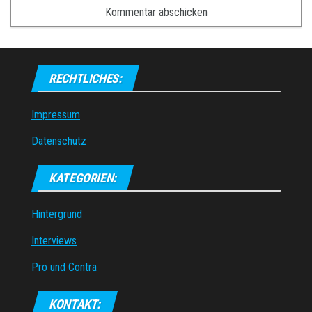
RECHTLICHES:
Impressum
Datenschutz
KATEGORIEN:
Hintergrund
Interviews
Pro und Contra
KONTAKT: