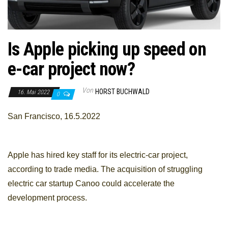
Is Apple picking up speed on
e-car project now?
Von
HORST BUCHWALD
16. Mai 2022
0
San Francisco, 16.5.2022
Apple has hired key staff for its electric-car project,
according to trade media. The acquisition of struggling
electric car startup Canoo could accelerate the
development process.