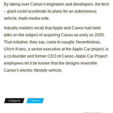
By taking over Canoo’s engineers and developers, the tech
– giant could accelerate its plans for an autonomous
vehicle, trade media note.
Industry insiders recall that Apple and Canoo had held
talks on the subject of acquiring Canoo as early as 2020.
That initiative, they say, came to naught. Nevertheless,
Ulrich Kranz, a senior executive at the Apple Car project, is
a co-founder and former CEO of Canoo. Apple Car Project
employees let it be known that the designs resemble
Canoo’s electric lifestyle vehicle.
Kategorie
Header