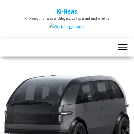
Zum
KI-News
Inhalt
Ki- News , nur was wichtig ist, zeitsparend und effektiv
springen