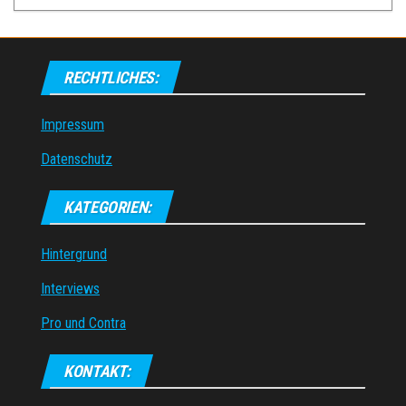
RECHTLICHES:
Impressum
Datenschutz
KATEGORIEN:
Hintergrund
Interviews
Pro und Contra
KONTAKT: