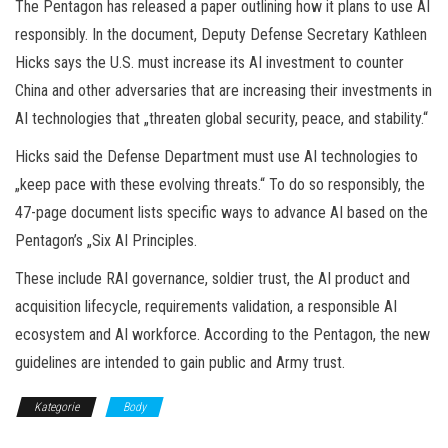
The Pentagon has released a paper outlining how it plans to use AI
responsibly. In the document, Deputy Defense Secretary Kathleen
Hicks says the U.S. must increase its AI investment to counter
China and other adversaries that are increasing their investments in
AI technologies that „threaten global security, peace, and stability.“
Hicks said the Defense Department must use AI technologies to
„keep pace with these evolving threats.“ To do so responsibly, the
47-page document lists specific ways to advance AI based on the
Pentagon’s „Six AI Principles.
These include RAI governance, soldier trust, the AI product and
acquisition lifecycle, requirements validation, a responsible AI
ecosystem and AI workforce. According to the Pentagon, the new
guidelines are intended to gain public and Army trust.
Kategorie
Body