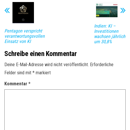
Indien: KI –
Pentagon verspricht
Investitionen
verantwortungsvollen
wachsen jährlich
Einsatz von KI
um 30,8%
Schreibe einen Kommentar
Deine E-Mail-Adresse wird nicht veröffentlicht.
Erforderliche
Felder sind mit
*
markiert
Kommentar
*