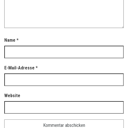
Name
*
E-Mail-Adresse
*
Website