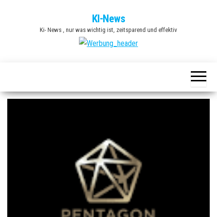
Zum
KI-News
Inhalt
Ki- News , nur was wichtig ist, zeitsparend und effektiv
springen