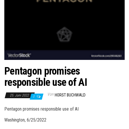
Pentagon promises
responsible use of AI
Von
HORST BUCHWALD
25. Juni 2022
0
Pentagon promises responsible use of AI
Washington, 6/25/2022