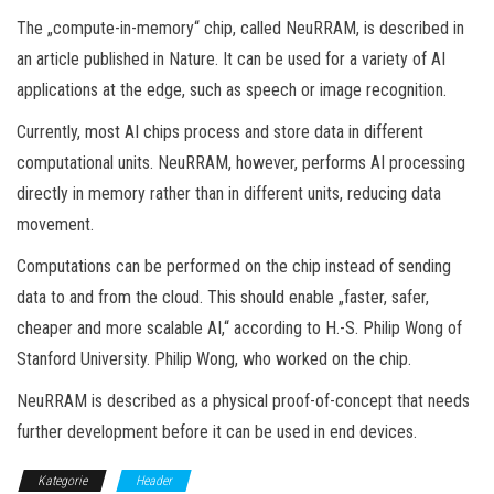
The „compute-in-memory“ chip, called NeuRRAM, is described in
an article published in Nature. It can be used for a variety of AI
applications at the edge, such as speech or image recognition.
Currently, most AI chips process and store data in different
computational units. NeuRRAM, however, performs AI processing
directly in memory rather than in different units, reducing data
movement.
Computations can be performed on the chip instead of sending
data to and from the cloud. This should enable „faster, safer,
cheaper and more scalable AI,“ according to H.-S. Philip Wong of
Stanford University. Philip Wong, who worked on the chip.
NeuRRAM is described as a physical proof-of-concept that needs
further development before it can be used in end devices.
Kategorie
Header