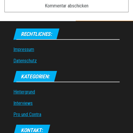
RECHTLICHES:
Impressum
Datenschutz
KATEGORIEN:
Hintergrund
Interviews
Pro und Contra
KONTAKT: