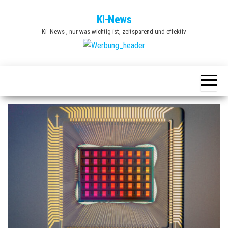
Zum
KI-News
Inhalt
Ki- News , nur was wichtig ist, zeitsparend und effektiv
springen