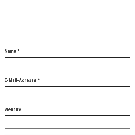
Name
*
E-Mail-Adresse
*
Website