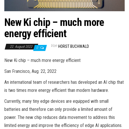
New Ki chip – much more
energy efficient
Von
HORST BUCHWALD
22. August 2022
0
New Ki chip – much more energy efficient
San Francisco, Aug. 22, 2022
An international team of researchers has developed an AI chip that
is two times more energy efficient than modern hardware.
Currently, many tiny edge devices are equipped with small
batteries and therefore can only provide a limited amount of
power. The new chip reduces data movement to address this
limited energy and improve the efficiency of edge AI applications.