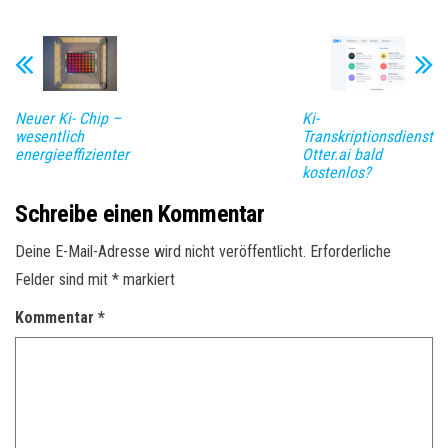
Neuer Ki- Chip –
Ki-
wesentlich
Transkriptionsdienst
energieeffizienter
Otter.ai bald
kostenlos?
Schreibe einen Kommentar
Deine E-Mail-Adresse wird nicht veröffentlicht.
Erforderliche
Felder sind mit
*
markiert
Kommentar
*