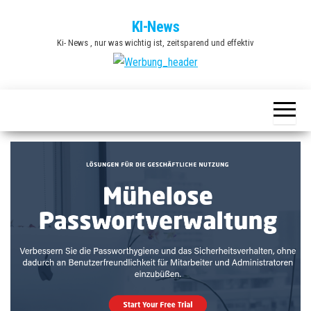
Zum
KI-News
Inhalt
Ki- News , nur was wichtig ist, zeitsparend und effektiv
springen