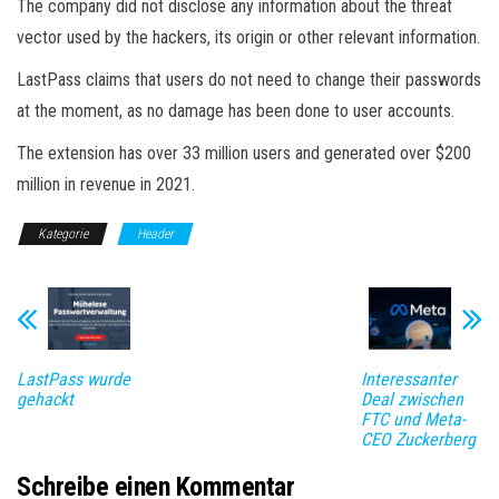
The company did not disclose any information about the threat
vector used by the hackers, its origin or other relevant information.
LastPass claims that users do not need to change their passwords
at the moment, as no damage has been done to user accounts.
The extension has over 33 million users and generated over $200
million in revenue in 2021.
Kategorie
Header
LastPass wurde
Interessanter
gehackt
Deal zwischen
FTC und Meta-
CEO Zuckerberg
Schreibe einen Kommentar