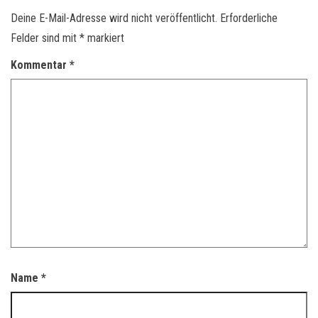
Deine E-Mail-Adresse wird nicht veröffentlicht.
Erforderliche
Felder sind mit
*
markiert
Kommentar
*
Name
*