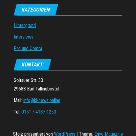
KATEGORIEN:
Hintergrund
Interviews
Pro und Contra
KONTAKT:
Soltauer Str. 33
29683 Bad Fallingbostel
Mail:
info@ki-news.online
Tel:
0151 / 4187 1250
Stolz präsentiert von
WordPress
|
Theme:
Envo Magazine