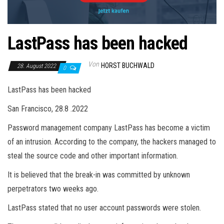
LastPass has been hacked
Von
HORST BUCHWALD
28. August 2022
0
LastPass has been hacked
San Francisco, 28.8 .2022
Password management company LastPass has become a victim
of an intrusion. According to the company, the hackers managed to
steal the source code and other important information.
It is believed that the break-in was committed by unknown
perpetrators two weeks ago.
LastPass stated that no user account passwords were stolen.