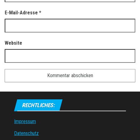
E-Mail-Adresse
*
Website
RECHTLICHES:
Impressum
Datenschutz