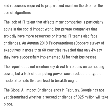
and resources required to prepare and maintain the data for the
use of algorithms.
The lack of IT talent that affects many companies is particularly
acute in the social impact world, but private companies that
typically have more resources or internal IT teams also face
challenges. An Autumn 2018 PricewaterhouseCoopers survey of
executives in more than 60 countries revealed that only 4% say
they have successfully implemented AI for their businesses.
The report does not mention any direct limitations on computing
power, but a lack of computing power could reduce the type of
model attempts that can lead to breakthroughs.
The Global AI Impact Challenge ends in February. Google has not
yet determined whether a second challenge of $25 million will take
place.