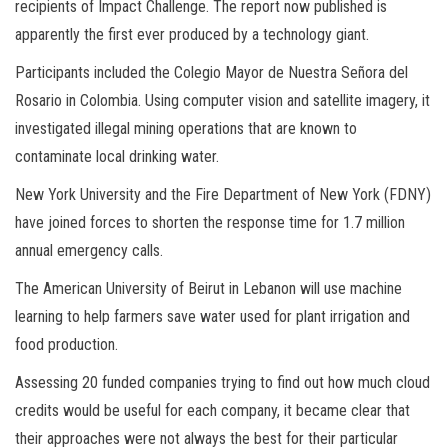
recipients of Impact Challenge. The report now published is
apparently the first ever produced by a technology giant.
Participants included the Colegio Mayor de Nuestra Señora del
Rosario in Colombia. Using computer vision and satellite imagery, it
investigated illegal mining operations that are known to
contaminate local drinking water.
New York University and the Fire Department of New York (FDNY)
have joined forces to shorten the response time for 1.7 million
annual emergency calls.
The American University of Beirut in Lebanon will use machine
learning to help farmers save water used for plant irrigation and
food production.
Assessing 20 funded companies trying to find out how much cloud
credits would be useful for each company, it became clear that
their approaches were not always the best for their particular