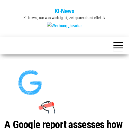
Zum
KI-News
Inhalt
Ki- News , nur was wichtig ist, zeitsparend und effektiv
springen
A Google report assesses how