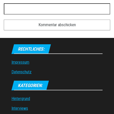
RECHTLICHES:
Impressum
Datenschutz
KATEGORIEN:
Hintergrund
Interviews