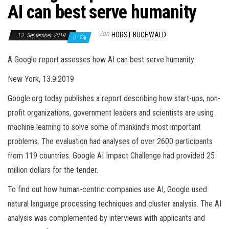
AI can best serve humanity
Von
HORST BUCHWALD
13. September 2019
0
A Google report assesses how AI can best serve humanity
New York, 13.9.2019
Google.org today publishes a report describing how start-ups, non-
profit organizations, government leaders and scientists are using
machine learning to solve some of mankind’s most important
problems. The evaluation had analyses of over 2600 participants
from 119 countries. Google AI Impact Challenge had provided 25
million dollars for the tender.
To find out how human-centric companies use AI, Google used
natural language processing techniques and cluster analysis. The AI
analysis was complemented by interviews with applicants and