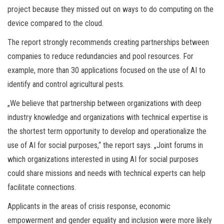
project because they missed out on ways to do computing on the
device compared to the cloud.
The report strongly recommends creating partnerships between
companies to reduce redundancies and pool resources. For
example, more than 30 applications focused on the use of AI to
identify and control agricultural pests.
„We believe that partnership between organizations with deep
industry knowledge and organizations with technical expertise is
the shortest term opportunity to develop and operationalize the
use of AI for social purposes,“ the report says. „Joint forums in
which organizations interested in using AI for social purposes
could share missions and needs with technical experts can help
facilitate connections.
Applicants in the areas of crisis response, economic
empowerment and gender equality and inclusion were more likely