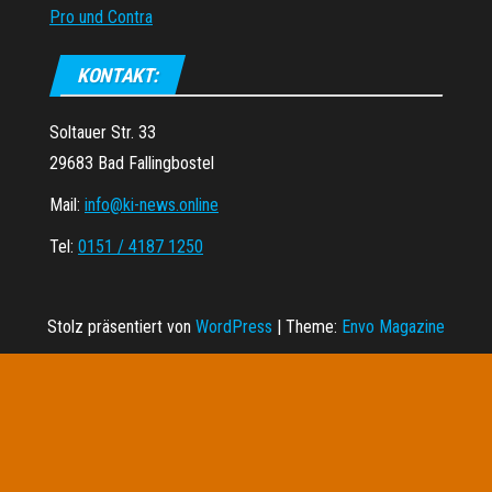
Pro und Contra
KONTAKT:
Soltauer Str. 33
29683 Bad Fallingbostel
Mail:
info@ki-news.online
Tel:
0151 / 4187 1250
Stolz präsentiert von
WordPress
|
Theme:
Envo Magazine