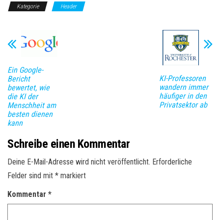
Kategorie
Header
Ein Google-
KI-Professoren
Bericht
wandern immer
bewertet, wie
häufiger in den
die KI der
Privatsektor ab
Menschheit am
besten dienen
kann
Schreibe einen Kommentar
Deine E-Mail-Adresse wird nicht veröffentlicht.
Erforderliche
Felder sind mit
*
markiert
Kommentar
*