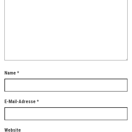
Name
*
E-Mail-Adresse
*
Website