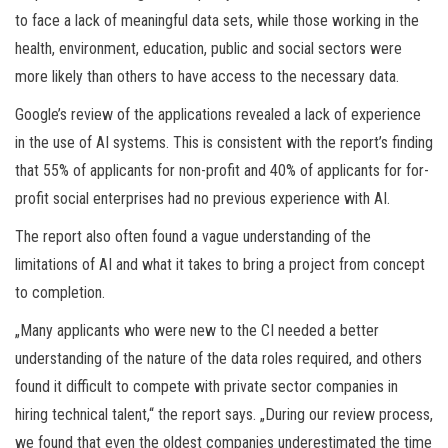
to face a lack of meaningful data sets, while those working in the
health, environment, education, public and social sectors were
more likely than others to have access to the necessary data.
Google’s review of the applications revealed a lack of experience
in the use of AI systems. This is consistent with the report’s finding
that 55% of applicants for non-profit and 40% of applicants for for-
profit social enterprises had no previous experience with AI.
The report also often found a vague understanding of the
limitations of AI and what it takes to bring a project from concept
to completion.
„Many applicants who were new to the CI needed a better
understanding of the nature of the data roles required, and others
found it difficult to compete with private sector companies in
hiring technical talent,“ the report says. „During our review process,
we found that even the oldest companies underestimated the time