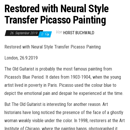
Restored with Neural Style
Transfer Picasso Painting
Von
HORST BUCHWALD
26. September 2019
0
Restored with Neural Style Transfer Picasso Painting
London, 26.9.2019
The Old Guitarist is probably the most famous painting from
Picasso’s Blue Period. It dates from 1903-1904, when the young
artist lived in poverty in Paris. Picasso used the colour blue to
depict the emotional pain and despair he experienced at the time.
But The Old Guitarist is interesting for another reason. Art
historians have long noticed the presence of the face of a ghostly
woman weakly visible under the color. In 1998, restorers at the Art
Institute of Chicago, where the painting hangs, photographed it