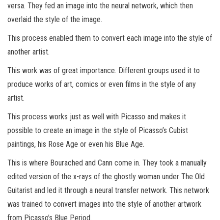
versa. They fed an image into the neural network, which then
overlaid the style of the image.
This process enabled them to convert each image into the style of
another artist.
This work was of great importance. Different groups used it to
produce works of art, comics or even films in the style of any
artist.
This process works just as well with Picasso and makes it
possible to create an image in the style of Picasso’s Cubist
paintings, his Rose Age or even his Blue Age.
This is where Bourached and Cann come in. They took a manually
edited version of the x-rays of the ghostly woman under The Old
Guitarist and led it through a neural transfer network. This network
was trained to convert images into the style of another artwork
from Picasso’s Blue Period.