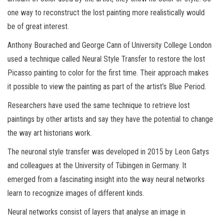
one way to reconstruct the lost painting more realistically would
be of great interest.
Anthony Bourached and George Cann of University College London
used a technique called Neural Style Transfer to restore the lost
Picasso painting to color for the first time. Their approach makes
it possible to view the painting as part of the artist’s Blue Period.
Researchers have used the same technique to retrieve lost
paintings by other artists and say they have the potential to change
the way art historians work.
The neuronal style transfer was developed in 2015 by Leon Gatys
and colleagues at the University of Tübingen in Germany. It
emerged from a fascinating insight into the way neural networks
learn to recognize images of different kinds.
Neural networks consist of layers that analyse an image in