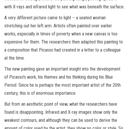
with X-rays and infrared light to see what was beneath the surface.
A very different picture came to light – a seated woman
stretching out her left arm. Artists often painted over earlier
works, especially in times of poverty when a new canvas is too
expensive for them. The researchers then adapted this painting to
a composition that Picasso had created in a letter to a colleague
at the time.
The new painting gave an important insight into the development
of Picasso’s work, his themes and his thinking during his Blue
Period. Since he is perhaps the most important artist of the 20th
century, this is of enormous importance.
But from an aesthetic point of view, what the researchers have
found is disappointing. Infrared and X-ray images show only the
weakest contours, and although they can be used to derive the
amount of color used by the artist, they show no color or style. So