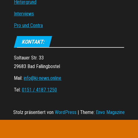
Hintergrund
Interviews
Pro und Contra
KONTAKT:
Soltauer Str. 33
29683 Bad Fallingbostel
Mail:
info@ki-news.online
Tel:
0151 / 4187 1250
Stolz präsentiert von
WordPress
|
Theme:
Envo Magazine