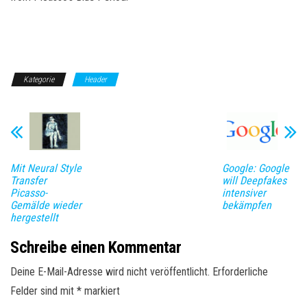
Kategorie
Header
Mit Neural Style
Google: Google
Transfer
will Deepfakes
Picasso-
intensiver
Gemälde wieder
bekämpfen
hergestellt
Schreibe einen Kommentar
Deine E-Mail-Adresse wird nicht veröffentlicht.
Erforderliche
Felder sind mit
*
markiert