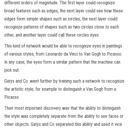
different orders of magnitude. The first layer could recognize
broad features such as edges, the next layer could see how these
edges form simple shapes such as circles, the next layer could
recognize patterns of shapes such as two circles close to each
other, and another layer could call these circles eyes.
This kind of network would be able to recognize eyes in paintings
of various styles, from Leonardo da Vinci to Van Gogh to Picasso.
In any case, the eyes form a similar pattern that the machine can
pick out.
Gatys and Co. went further by training such a network to recognize
the artistic style, for example to distinguish a Van Gogh from a
Picasso.
Their most important discovery was that the ability to distinguish
the style was completely separate from the ability to see faces or
other objects. Gatys and Co separated this ability and used it vice