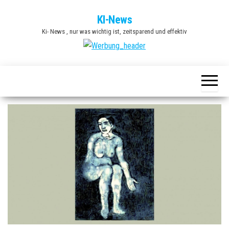
Zum
KI-News
Inhalt
Ki- News , nur was wichtig ist, zeitsparend und effektiv
springen