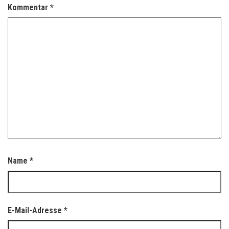
Kommentar
*
Name
*
E-Mail-Adresse
*