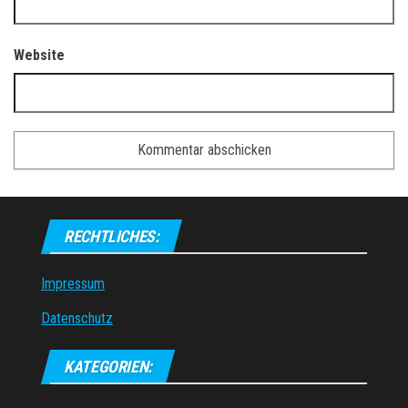
Website
RECHTLICHES:
Impressum
Datenschutz
KATEGORIEN: