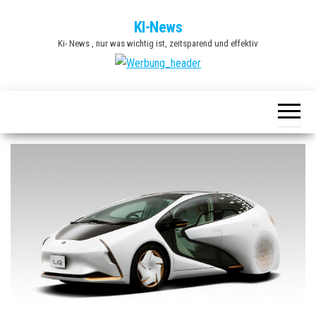
Zum
KI-News
Inhalt
Ki- News , nur was wichtig ist, zeitsparend und effektiv
springen