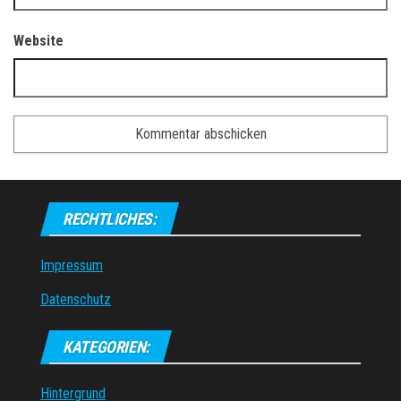
Website
RECHTLICHES:
Impressum
Datenschutz
KATEGORIEN:
Hintergrund