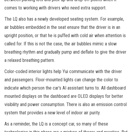
comes to working with drivers who need extra support.
The LQ also has a newly developed seating system. For example,
air bubbles embedded in the seat ensure that the driver is in an
upright position, or that he is puffed with cold air when attention is
called for. If this is not the case, the air bubbles mimic a slow
breathing rhythm and gradually pump and deflate to give the driver
a relaxed breathing pattern.
Color-coded interior lights help Yui communicate with the driver
and passengers. Floor-mounted lights can change the color to
indicate which person the car’s AI assistant turns to. All dashboard
mounted displays on the dashboard are OLED displays for better
visibility and power consumption. There is also an emission control
system that provides a new level of indoor air purity.
As a reminder, the LQ is a concept car, so many of these