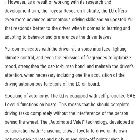
i. However, as a result of working with its research and
development arm, the Toyota Research Institute, the LQ offers
even more advanced autonomous driving skills and an updated Yui
that responds better to the driver when it comes to learning and
adapting to behavior and preferences the driver leaves.
Yui communicates with the driver via a voice interface, lighting,
climate control, and even the emission of fragrances to optimize
mood, strengthen the car-to-human bond, and maintain the driver’s
attention, when necessary-including one the acquisition of the
driving autonomous functions of the LQ on board.
Speaking of autonomy: The LQ is equipped with self-propelled SAE
Level 4 functions on board. This means that he should complete
driving tasks completely without the interference of the person
behind the wheel. The „Automated Valet“ technology, developed in
collaboration with Panasonic, allows Toyota to drive on its own
between parking lots and pick-up and drop-off points when it