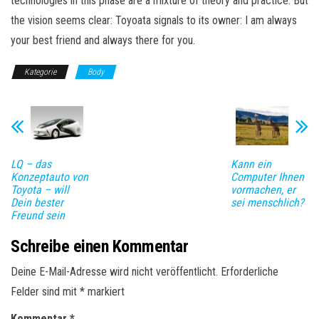
technologies in this phase are a mixture of theory and practice. But
the vision seems clear: Toyoata signals to its owner: I am always
your best friend and always there for you.
Kategorie
Body
LQ – das
Kann ein
Konzeptauto von
Computer Ihnen
Toyota – will
vormachen, er
Dein bester
sei menschlich?
Freund sein
Schreibe einen Kommentar
Deine E-Mail-Adresse wird nicht veröffentlicht.
Erforderliche
Felder sind mit
*
markiert
Kommentar
*