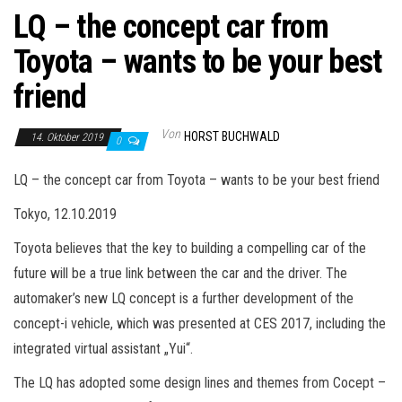
LQ – the concept car from
Toyota – wants to be your best
friend
Von
HORST BUCHWALD
14. Oktober 2019
0
LQ – the concept car from Toyota – wants to be your best friend
Tokyo, 12.10.2019
Toyota believes that the key to building a compelling car of the
future will be a true link between the car and the driver. The
automaker’s new LQ concept is a further development of the
concept-i vehicle, which was presented at CES 2017, including the
integrated virtual assistant „Yui“.
The LQ has adopted some design lines and themes from Cocept –