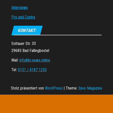
Interviews
Pro und Contra
KONTAKT:
Soltauer Str. 33
29683 Bad Fallingbostel
Mail:
info@ki-news.online
Tel:
0151 / 4187 1250
Stolz präsentiert von
WordPress
|
Theme:
Envo Magazine