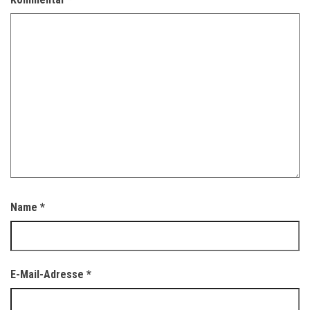
Name
*
E-Mail-Adresse
*