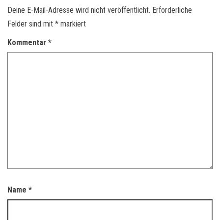
Deine E-Mail-Adresse wird nicht veröffentlicht.
Erforderliche
Felder sind mit
*
markiert
Kommentar
*
Name
*