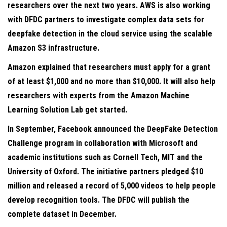
researchers over the next two years. AWS is also working
with DFDC partners to investigate complex data sets for
deepfake detection in the cloud service using the scalable
Amazon S3 infrastructure.
Amazon explained that researchers must apply for a grant
of at least $1,000 and no more than $10,000. It will also help
researchers with experts from the Amazon Machine
Learning Solution Lab get started.
In September, Facebook announced the DeepFake Detection
Challenge program in collaboration with Microsoft and
academic institutions such as Cornell Tech, MIT and the
University of Oxford. The initiative partners pledged $10
million and released a record of 5,000 videos to help people
develop recognition tools. The DFDC will publish the
complete dataset in December.