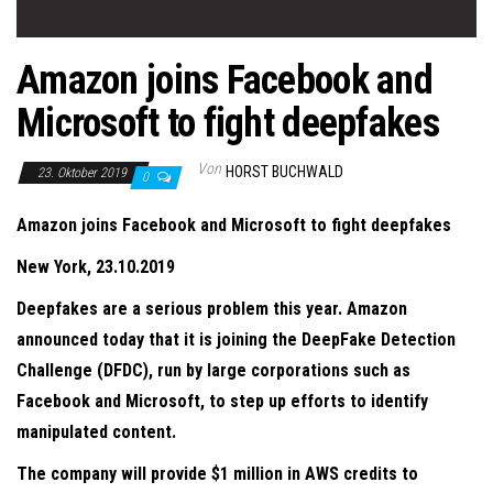
Amazon joins Facebook and
Microsoft to fight deepfakes
Von
HORST BUCHWALD
23. Oktober 2019
0
Amazon joins Facebook and Microsoft to fight deepfakes
New York, 23.10.2019
Deepfakes are a serious problem this year. Amazon
announced today that it is joining the DeepFake Detection
Challenge (DFDC), run by large corporations such as
Facebook and Microsoft, to step up efforts to identify
manipulated content.
The company will provide $1 million in AWS credits to