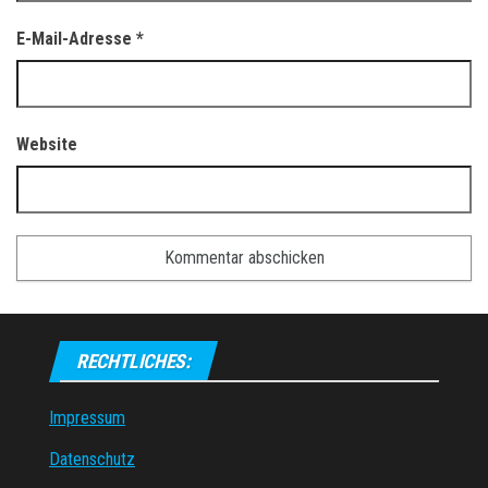
E-Mail-Adresse
*
Website
RECHTLICHES:
Impressum
Datenschutz