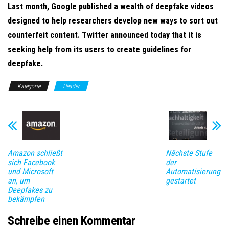
Last month, Google published a wealth of deepfake videos
designed to help researchers develop new ways to sort out
counterfeit content. Twitter announced today that it is
seeking help from its users to create guidelines for
deepfake.
Kategorie
Header
Amazon schließt
Nächste Stufe
sich Facebook
der
und Microsoft
Automatisierung
an, um
gestartet
Deepfakes zu
bekämpfen
Schreibe einen Kommentar