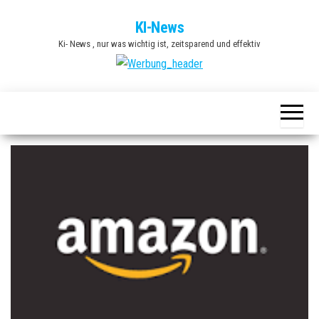
Zum
KI-News
Inhalt
Ki- News , nur was wichtig ist, zeitsparend und effektiv
springen