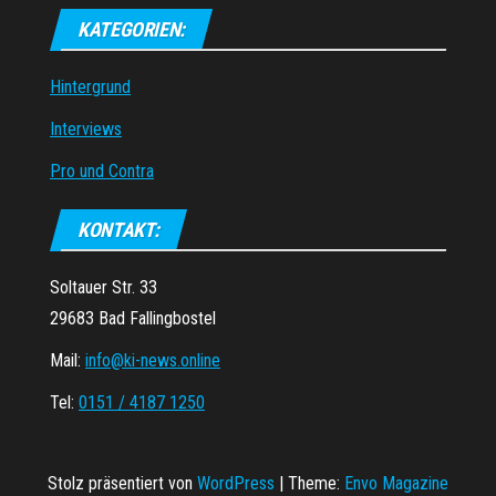
KATEGORIEN:
Hintergrund
Interviews
Pro und Contra
KONTAKT:
Soltauer Str. 33
29683 Bad Fallingbostel
Mail:
info@ki-news.online
Tel:
0151 / 4187 1250
Stolz präsentiert von
WordPress
|
Theme:
Envo Magazine