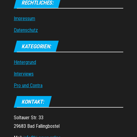
RECHTLICHES:
Impressum
Datenschutz
KATEGORIEN:
Hintergrund
Interviews
Pro und Contra
KONTAKT:
Soltauer Str. 33
29683 Bad Fallingbostel