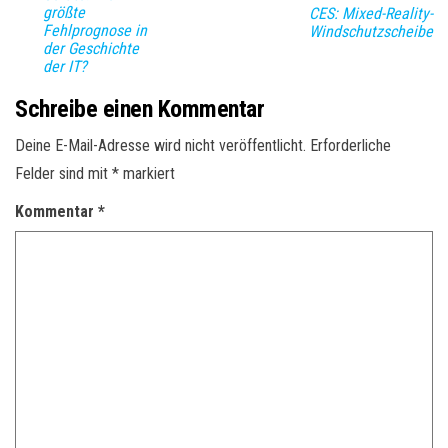
größte
CES: Mixed-Reality-
Fehlprognose in
Windschutzscheibe
der Geschichte
der IT?
Schreibe einen Kommentar
Deine E-Mail-Adresse wird nicht veröffentlicht.
Erforderliche
Felder sind mit
*
markiert
Kommentar
*