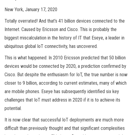
New York, January 17, 2020
Totally overrated! And that’s 41 billion devices connected to the
Internet. Caused by Ericsson and Cisco. This is probably the
biggest miscalculation in the history of IT that Eseye, a leader in
ubiquitous global IoT connectivity, has uncovered.
This is what happened: In 2010 Ericsson predicted that 50 billion
devices would be connected by 2020, a prediction confirmed by
Cisco. But despite the enthusiasm for IoT, the true number is now
closer to 9 billion, according to current estimates, many of which
are mobile phones. Eseye has subsequently identified six key
challenges that IoT must address in 2020 if it is to achieve its
potential.
It is now clear that successful IoT deployments are much more
difficult than previously thought and that significant complexities