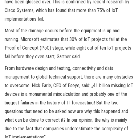
have been glossed over. This is confirmed by recent research by
Cisco Systems, which has found that more than 75% of IoT
implementations fail.
Most of the damage occurs before the equipment is up and
running. Microsoft estimates that 30% of IoT projects fail at the
Proof of Concept (PoC) stage, while eight out of ten IoT projects
fail before they even start, Gartner said.
From hardware design and testing, connectivity and data
management to global technical support, there are many obstacles
to overcome. Nick Earle, CEO of Eseye, said: „41 billion missing IoT
devices is a monumental miscalculation and probably one of the
biggest failures in the history of IT forecasting! But the two
questions that need to be asked now are why this happened and
what can be done to correct it? In our opinion, the why is mainly
due to the fact that companies underestimate the complexity of
IoT implementations“.