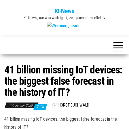
Zum
KI-News
Inhalt
Ki- News , nur was wichtig ist, zeitsparend und effektiv
springen
41 billion missing IoT devices:
the biggest false forecast in
the history of IT?
Von
HORST BUCHWALD
17. Januar 2020
0
41 billion missing IoT devices: the biggest false forecast in the
history of IT?