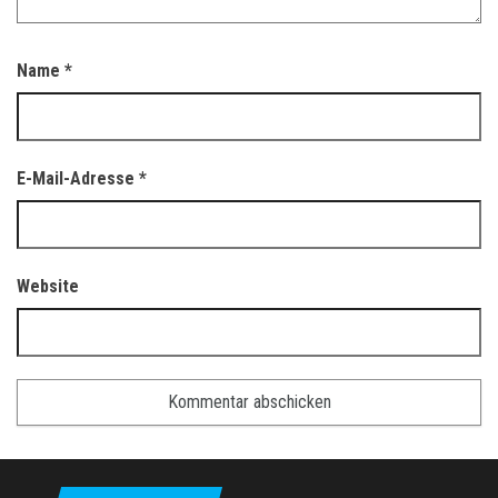
Name
*
E-Mail-Adresse
*
Website