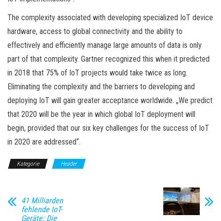
The complexity associated with developing specialized IoT device
hardware, access to global connectivity and the ability to
effectively and efficiently manage large amounts of data is only
part of that complexity. Gartner recognized this when it predicted
in 2018 that 75% of IoT projects would take twice as long.
Eliminating the complexity and the barriers to developing and
deploying IoT will gain greater acceptance worldwide. „We predict
that 2020 will be the year in which global IoT deployment will
begin, provided that our six key challenges for the success of IoT
in 2020 are addressed“.
Kategorie
Header
41 Milliarden
fehlende IoT-
Geräte: Die