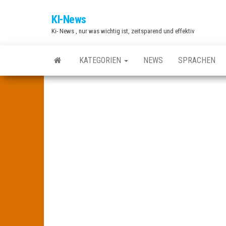
Zum
KI-News
Inhalt
Ki- News , nur was wichtig ist, zeitsparend und effektiv
springen
KATEGORIEN
NEWS
SPRACHEN