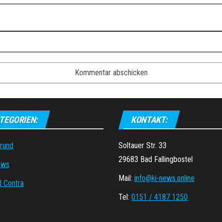
TEGORIEN:
KONTAKT:
grund
Soltauer Str. 33
29683 Bad Fallingbostel
ews
Mail:
info@ki-news.online
d Contra
Tel:
0151 / 4187 1250