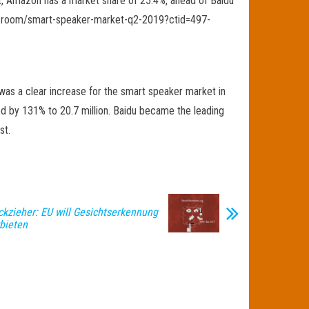
hat, Amazon has a market share of 25.4%, ahead of Baidu
newsroom/smart-speaker-market-q2-2019?ctid=497-
was a clear increase for the smart speaker market in
 by 131% to 20.7 million. Baidu became the leading
st.
ckzieher: EU will Gesichtserkennung
rbieten