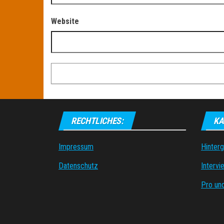
Website
RECHTLICHES:
KA
Impressum
Hinter
Datenschutz
Intervi
Pro un