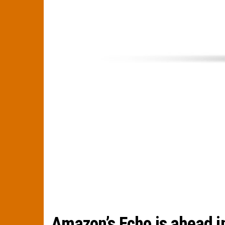
Amazon’s Echo is ahead i