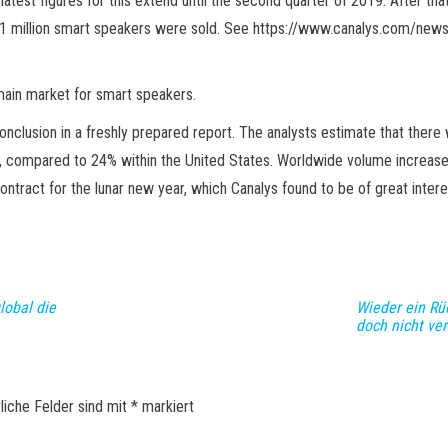
atest figures for this extend until the second quarter of 2019. After t
 26.1 million smart speakers were sold. See https://www.canalys.com/
 main market for smart speakers.
lusion in a freshly prepared report. The analysts estimate that there 
 compared to 24% within the United States. Worldwide volume increased
ontract for the lunar new year, which Canalys found to be of great intere
lobal die
Wieder ein Rü
doch nicht ve
liche Felder sind mit
*
markiert