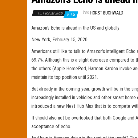
Von
HORST BUCHWALD
15. Februar 2020
0
Amazon’s Echo is ahead in the US and globally
New York, February 15, 2020
Americans still like to talk to Amazon’s intelligent Echo
69.7%. Although this is a slight decrease compared to 
the others (Apple HomePod, Harmon Kardon Invoke and S
maintain its top position until 2021.
But already in the coming year, growth will be in the s
increasingly installed in vehicles and other smart hom
introduced a new Nest Hub Max that is to compete wi
It should also not be overlooked that both Google and A
acceptance of echo.