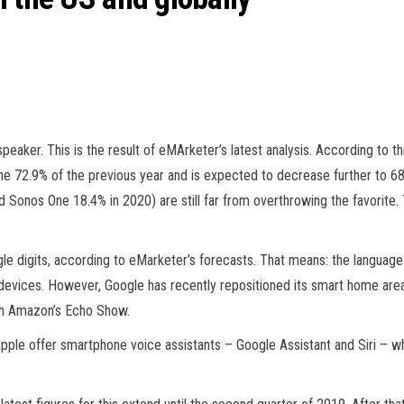
 speaker. This is the result of eMArketer’s latest analysis. According to
the 72.9% of the previous year and is expected to decrease further to 6
onos One 18.4% in 2020) are still far from overthrowing the favorite.
ingle digits, according to eMarketer’s forecasts. That means: the langua
e devices. However, Google has recently repositioned its smart home ar
th Amazon’s Echo Show.
pple offer smartphone voice assistants – Google Assistant and Siri – whos