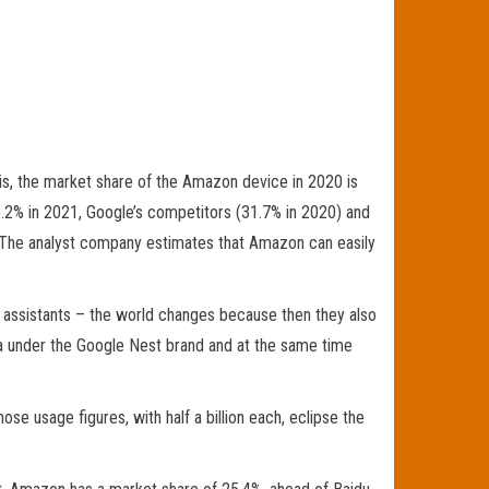
 this, the market share of the Amazon device in 2020 is
8.2% in 2021, Google’s competitors (31.7% in 2020) and
 The analyst company estimates that Amazon can easily
ge assistants – the world changes because then they also
ea under the Google Nest brand and at the same time
e usage figures, with half a billion each, eclipse the