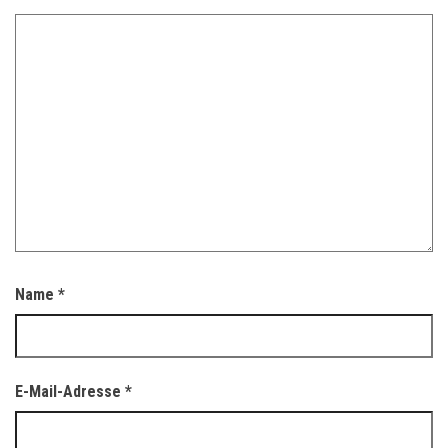
Name
*
E-Mail-Adresse
*