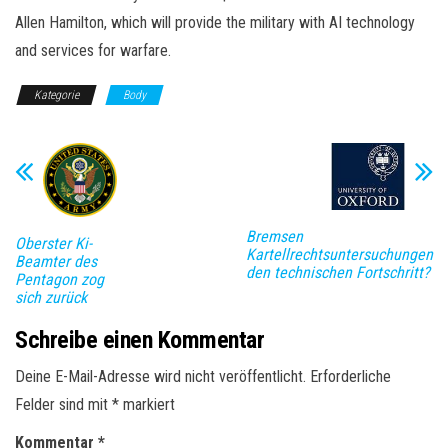
Allen Hamilton, which will provide the military with AI technology
and services for warfare.
Kategorie
Body
Bremsen
Oberster Ki-
Kartellrechtsuntersuchungen
Beamter des
den technischen Fortschritt?
Pentagon zog
sich zurück
Schreibe einen Kommentar
Deine E-Mail-Adresse wird nicht veröffentlicht.
Erforderliche
Felder sind mit
*
markiert
Kommentar
*