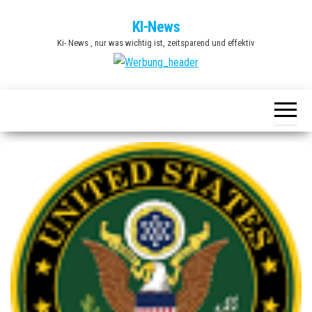
Zum
KI-News
Inhalt
Ki- News , nur was wichtig ist, zeitsparend und effektiv
springen