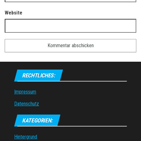
Website
RECHTLICHES:
Impressum
Datenschutz
KATEGORIEN:
Hintergrund