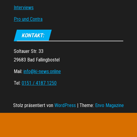
Interviews
Pro und Contra
KONTAKT:
Soltauer Str. 33
29683 Bad Fallingbostel
Mail:
info@ki-news.online
Tel:
0151 / 4187 1250
Stolz präsentiert von
WordPress
|
Theme:
Envo Magazine