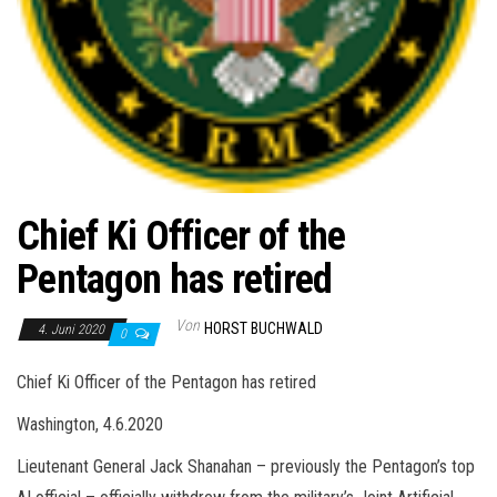
Chief Ki Officer of the
Pentagon has retired
Von
HORST BUCHWALD
4. Juni 2020
0
Chief Ki Officer of the Pentagon has retired
Washington, 4.6.2020
Lieutenant General Jack Shanahan – previously the Pentagon’s top