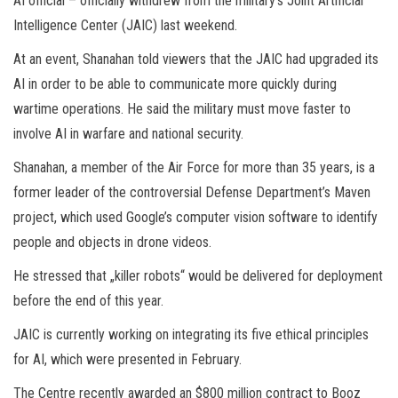
AI official – officially withdrew from the military’s Joint Artificial
Intelligence Center (JAIC) last weekend.
At an event, Shanahan told viewers that the JAIC had upgraded its
AI in order to be able to communicate more quickly during
wartime operations. He said the military must move faster to
involve AI in warfare and national security.
Shanahan, a member of the Air Force for more than 35 years, is a
former leader of the controversial Defense Department’s Maven
project, which used Google’s computer vision software to identify
people and objects in drone videos.
He stressed that „killer robots“ would be delivered for deployment
before the end of this year.
JAIC is currently working on integrating its five ethical principles
for AI, which were presented in February.
The Centre recently awarded an $800 million contract to Booz