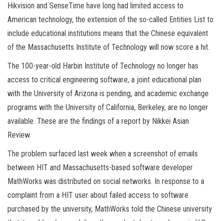
Hikvision and SenseTime have long had limited access to
American technology, the extension of the so-called Entities List to
include educational institutions means that the Chinese equivalent
of the Massachusetts Institute of Technology will now score a hit.
The 100-year-old Harbin Institute of Technology no longer has
access to critical engineering software, a joint educational plan
with the University of Arizona is pending, and academic exchange
programs with the University of California, Berkeley, are no longer
available. These are the findings of a report by Nikkei Asian
Review.
The problem surfaced last week when a screenshot of emails
between HIT and Massachusetts-based software developer
MathWorks was distributed on social networks. In response to a
complaint from a HIT user about failed access to software
purchased by the university, MathWorks told the Chinese university