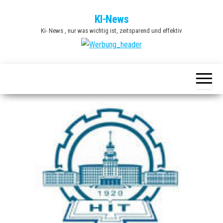
Zum
KI-News
Inhalt
Ki- News , nur was wichtig ist, zeitsparend und effektiv
springen