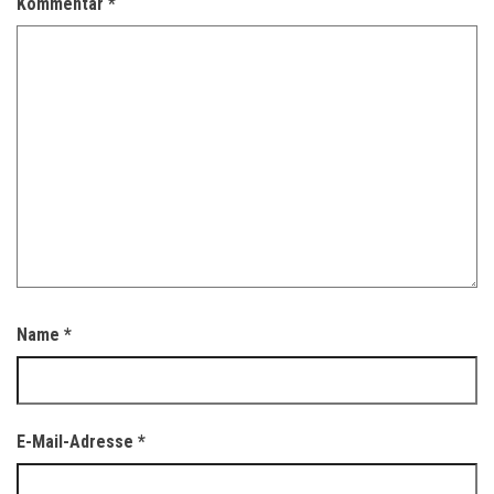
Kommentar
*
Name
*
E-Mail-Adresse
*