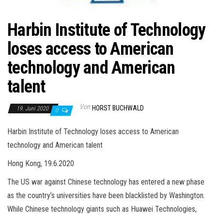
Harbin Institute of Technology
loses access to American
technology and American
talent
Von
HORST BUCHWALD
19. Juni 2020
0
Harbin Institute of Technology loses access to American
technology and American talent
Hong Kong, 19.6.2020
The US war against Chinese technology has entered a new phase
as the country’s universities have been blacklisted by Washington.
While Chinese technology giants such as Huawei Technologies,