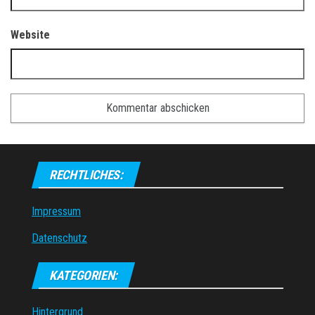
Website
RECHTLICHES:
Impressum
Datenschutz
KATEGORIEN:
Hintergrund