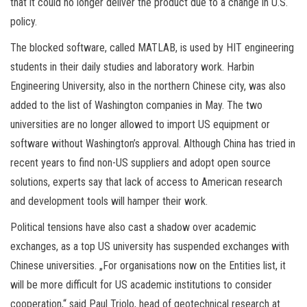
that it could no longer deliver the product due to a change in U.S.
policy.
The blocked software, called MATLAB, is used by HIT engineering
students in their daily studies and laboratory work. Harbin
Engineering University, also in the northern Chinese city, was also
added to the list of Washington companies in May. The two
universities are no longer allowed to import US equipment or
software without Washington’s approval. Although China has tried in
recent years to find non-US suppliers and adopt open source
solutions, experts say that lack of access to American research
and development tools will hamper their work.
Political tensions have also cast a shadow over academic
exchanges, as a top US university has suspended exchanges with
Chinese universities. „For organisations now on the Entities list, it
will be more difficult for US academic institutions to consider
cooperation,“ said Paul Triolo, head of geotechnical research at