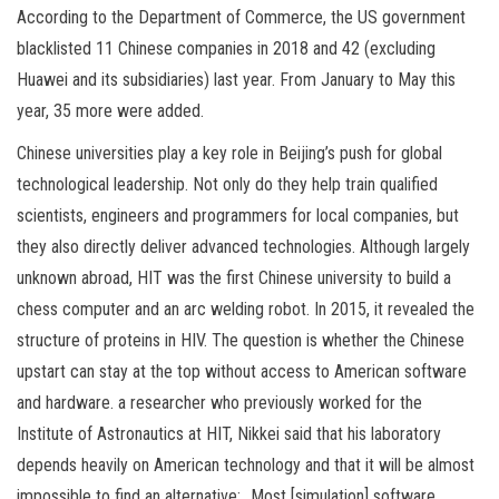
According to the Department of Commerce, the US government
blacklisted 11 Chinese companies in 2018 and 42 (excluding
Huawei and its subsidiaries) last year. From January to May this
year, 35 more were added.
Chinese universities play a key role in Beijing’s push for global
technological leadership. Not only do they help train qualified
scientists, engineers and programmers for local companies, but
they also directly deliver advanced technologies. Although largely
unknown abroad, HIT was the first Chinese university to build a
chess computer and an arc welding robot. In 2015, it revealed the
structure of proteins in HIV. The question is whether the Chinese
upstart can stay at the top without access to American software
and hardware. a researcher who previously worked for the
Institute of Astronautics at HIT, Nikkei said that his laboratory
depends heavily on American technology and that it will be almost
impossible to find an alternative: „Most [simulation] software