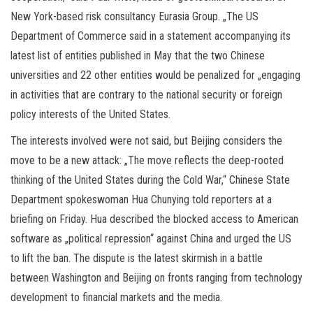
New York-based risk consultancy Eurasia Group. „The US
Department of Commerce said in a statement accompanying its
latest list of entities published in May that the two Chinese
universities and 22 other entities would be penalized for „engaging
in activities that are contrary to the national security or foreign
policy interests of the United States.
The interests involved were not said, but Beijing considers the
move to be a new attack: „The move reflects the deep-rooted
thinking of the United States during the Cold War,“ Chinese State
Department spokeswoman Hua Chunying told reporters at a
briefing on Friday. Hua described the blocked access to American
software as „political repression“ against China and urged the US
to lift the ban. The dispute is the latest skirmish in a battle
between Washington and Beijing on fronts ranging from technology
development to financial markets and the media.