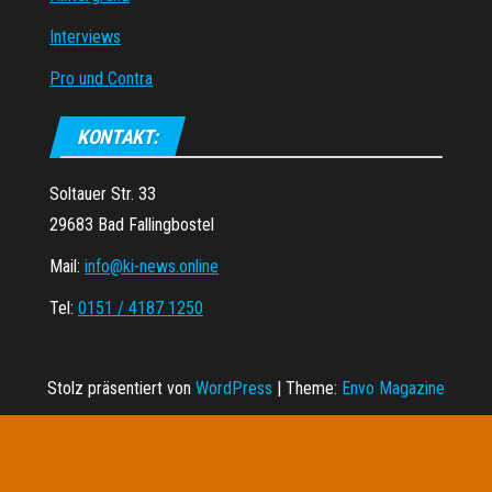
Interviews
Pro und Contra
KONTAKT:
Soltauer Str. 33
29683 Bad Fallingbostel
Mail:
info@ki-news.online
Tel:
0151 / 4187 1250
Stolz präsentiert von
WordPress
|
Theme:
Envo Magazine