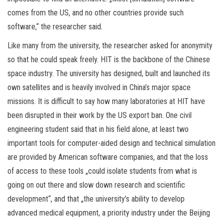
comes from the US, and no other countries provide such
software,“ the researcher said.
Like many from the university, the researcher asked for anonymity
so that he could speak freely. HIT is the backbone of the Chinese
space industry. The university has designed, built and launched its
own satellites and is heavily involved in China’s major space
missions. It is difficult to say how many laboratories at HIT have
been disrupted in their work by the US export ban. One civil
engineering student said that in his field alone, at least two
important tools for computer-aided design and technical simulation
are provided by American software companies, and that the loss
of access to these tools „could isolate students from what is
going on out there and slow down research and scientific
development“, and that „the university’s ability to develop
advanced medical equipment, a priority industry under the Beijing