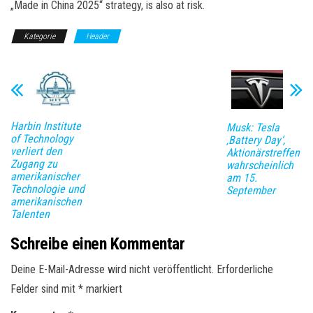
„Made in China 2025“ strategy, is also at risk.
Kategorie
Header
Harbin Institute
Musk: Tesla
of Technology
‚Battery Day‘,
verliert den
Aktionärstreffen
Zugang zu
wahrscheinlich
amerikanischer
am 15.
Technologie und
September
amerikanischen
Talenten
Schreibe einen Kommentar
Deine E-Mail-Adresse wird nicht veröffentlicht.
Erforderliche
Felder sind mit
*
markiert