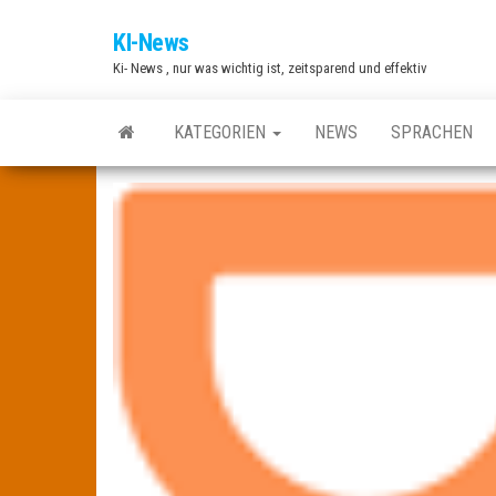
Zum
KI-News
Inhalt
Ki- News , nur was wichtig ist, zeitsparend und effektiv
springen
KATEGORIEN
NEWS
SPRACHEN