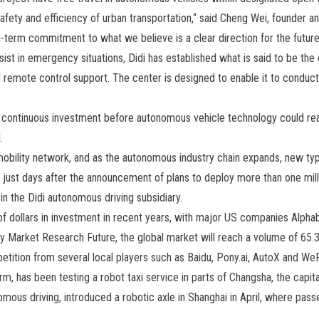
safety and efficiency of urban transportation,“ said Cheng Wei, founder an
term commitment to what we believe is a clear direction for the future,
sist in emergency situations, Didi has established what is said to be the c
remote control support. The center is designed to enable it to conduct 
 continuous investment before autonomous vehicle technology could reac
.
 mobility network, and as the autonomous industry chain expands, new ty
 just days after the announcement of plans to deploy more than one milli
in the Didi autonomous driving subsidiary.
of dollars in investment in recent years, with major US companies Alphab
by Market Research Future, the global market will reach a volume of 65.3 
petition from several local players such as Baidu, Pony.ai, AutoX and We
m, has been testing a robot taxi service in parts of Changsha, the capita
ous driving, introduced a robotic axle in Shanghai in April, where pass