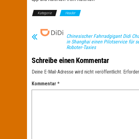
Kategorie
Header
Chinesischer Fahrradgigant Didi Chu
in Shanghai einen Pilotservice für 
Roboter-Taxies
Schreibe einen Kommentar
Deine E-Mail-Adresse wird nicht veröffentlicht.
Erforder
Kommentar
*