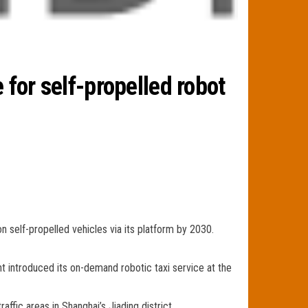
 for self-propelled robot
n self-propelled vehicles via its platform by 2030.
t introduced its on-demand robotic taxi service at the
ffic areas in Shanghai’s Jiading district.