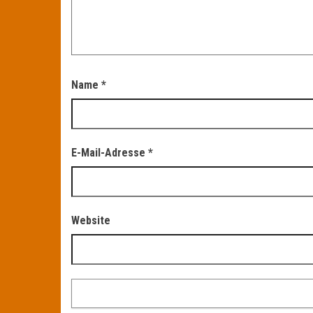
Name
*
E-Mail-Adresse
*
Website