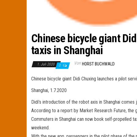
Chinese bicycle giant Did
taxis in Shanghai
Von
HORST BUCHWALD
1. Juli 2020
0
Chinese bicycle giant Didi Chuxing launches a pilot servi
Shanghai, 1.7.2020
Didi’s introduction of the robot axis in Shanghai comes 
According to a report by Market Research Future, the gl
Commuters in Shanghai can now book self-propelled taxi
weekend.
With the new app, passengers in the pilot phase of the p