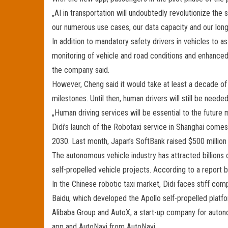
„AI in transportation will undoubtedly revolutionize the 
our numerous use cases, our data capacity and our long-
In addition to mandatory safety drivers in vehicles to as
monitoring of vehicle and road conditions and enhanced 
the company said.
However, Cheng said it would take at least a decade of
milestones. Until then, human drivers will still be needed
„Human driving services will be essential to the future
Didi’s launch of the Robotaxi service in Shanghai comes
2030. Last month, Japan’s SoftBank raised $500 million 
The autonomous vehicle industry has attracted billions 
self-propelled vehicle projects. According to a report 
In the Chinese robotic taxi market, Didi faces stiff com
Baidu, which developed the Apollo self-propelled platfor
Alibaba Group and AutoX, a start-up company for autonom
app and AutoNavi from AutoNavi