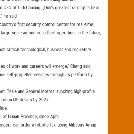
d CEO of Didi Chuxing. „Didi’s greatest strengths lie in
“ he said.
ountry’s first security control center for real-time
large-scale autonomous fleet operations in the future,
h critical technological, business and regulatory
pes of work and careers will emerge,“ Cheng said.
on self-propelled vehicles through its platform by
et, Tesla and General Motors launching high-profile
billion US dollars by 2027.
Ride.
l of Hunan Province, since April.
engers can order a robotic taxi using Alibaba’s Amap