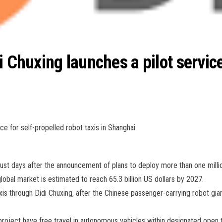
i Chuxing launches a pilot service
ce for self-propelled robot taxis in Shanghai
just days after the announcement of plans to deploy more than one millio
obal market is estimated to reach 65.3 billion US dollars by 2027.
s through Didi Chuxing, after the Chinese passenger-carrying robot gian
roject have free travel in autonomous vehicles within designated open tra