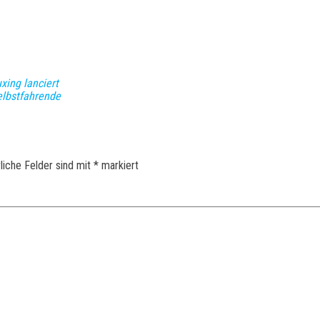
xing lanciert
selbstfahrende
liche Felder sind mit
*
markiert