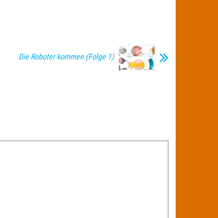
Die Roboter kommen (Folge 1)