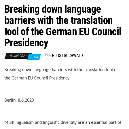
Breaking down language
barriers with the translation
tool of the German EU Council
Presidency
Von
HORST BUCHWALD
8. Juli 2020
0
Breaking down language barriers with the translation tool of
the German EU Council Presidency
Berlin, 8.6.2020
Multilingualism and linguistic diversity are an essential part of