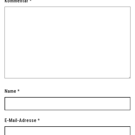
Kommentar
*
Name
*
E-Mail-Adresse
*