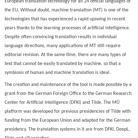
European translation technology for all 24 official languages of
the EU. Without doubt, machine translation (MT) is one of the
technologies that has experienced a rapid upswing in recent
years thanks to the learning processes of artificial intelligence.
Despite often convincing translation results in individual
language directions, many applications of MT still require
editorial revision. At the same time, there are many types of
text that cannot be easily translated by machine, so that a
symbiosis of human and machine translation is ideal.
The creation and maintenance of the tool is made possible by a
grant from the German Foreign Office to the German Research
Center for Artificial Intelligence (DFKI) and Tilde. The MÜ
platform was developed for previous presidencies of Tilde with
funding from the European Union and adapted for the German
presidency. The translation systems in it are from DFKI, DeepL,