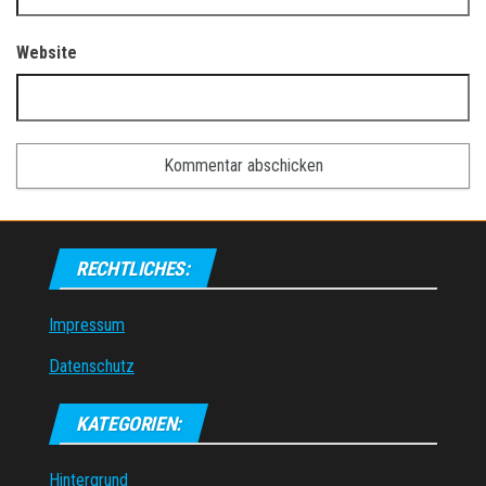
Website
RECHTLICHES:
Impressum
Datenschutz
KATEGORIEN:
Hintergrund