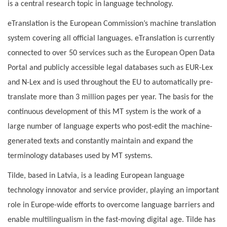
is a central research topic in language technology.
eTranslation is the European Commission’s machine translation
system covering all official languages. eTranslation is currently
connected to over 50 services such as the European Open Data
Portal and publicly accessible legal databases such as EUR-Lex
and N-Lex and is used throughout the EU to automatically pre-
translate more than 3 million pages per year. The basis for the
continuous development of this MT system is the work of a
large number of language experts who post-edit the machine-
generated texts and constantly maintain and expand the
terminology databases used by MT systems.
Tilde, based in Latvia, is a leading European language
technology innovator and service provider, playing an important
role in Europe-wide efforts to overcome language barriers and
enable multilingualism in the fast-moving digital age. Tilde has