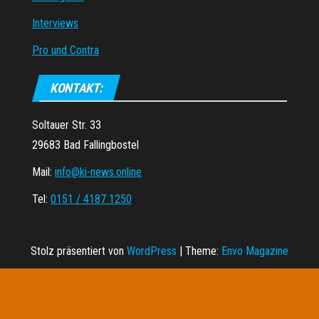
Interviews
Pro und Contra
KONTAKT:
Soltauer Str. 33
29683 Bad Fallingbostel
Mail:
info@ki-news.online
Tel:
0151 / 4187 1250
Stolz präsentiert von
WordPress
|
Theme:
Envo Magazine