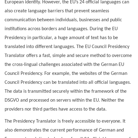
European identity. However, the EU’s 24 official languages can
also create language barriers that prevent seamless
communication between individuals, businesses and public
institutions across borders and languages. During the EU
Presidency in particular, a huge amount of text has to be
translated into different languages. The EU Council Presidency
Translator offers a fast, simple and secure method to overcome
the cross-lingual challenges associated with the German EU
Council Presidency. For example, the websites of the German
Council Presidency can be translated into all official languages.
The data is transmitted securely within the framework of the
DSGVO and processed on servers within the EU. Neither the
providers nor third parties have access to the data.
The Presidency Translator is freely accessible to everyone. It
also demonstrates the current performance of German and