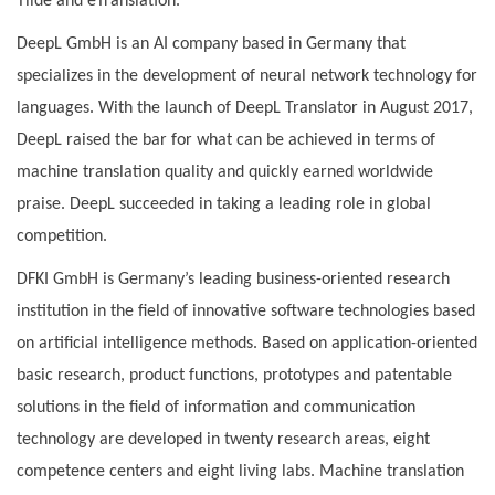
Tilde and eTranslation.
DeepL GmbH is an AI company based in Germany that
specializes in the development of neural network technology for
languages. With the launch of DeepL Translator in August 2017,
DeepL raised the bar for what can be achieved in terms of
machine translation quality and quickly earned worldwide
praise. DeepL succeeded in taking a leading role in global
competition.
DFKI GmbH is Germany’s leading business-oriented research
institution in the field of innovative software technologies based
on artificial intelligence methods. Based on application-oriented
basic research, product functions, prototypes and patentable
solutions in the field of information and communication
technology are developed in twenty research areas, eight
competence centers and eight living labs. Machine translation