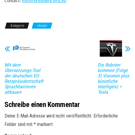
Contact:
info@presidencymt.eu
Kategorie
Header
Mit dem
Die Roboter
Übersetzungs-Tool
kommen (Folge
der deutschen EU-
3) Visionen plus
Ratspräsidentschaft
künstliche
Sprachbarrieren
Intelligenz =
abbauen
Tesla
Schreibe einen Kommentar
Deine E-Mail-Adresse wird nicht veröffentlicht.
Erforderliche
Felder sind mit
*
markiert