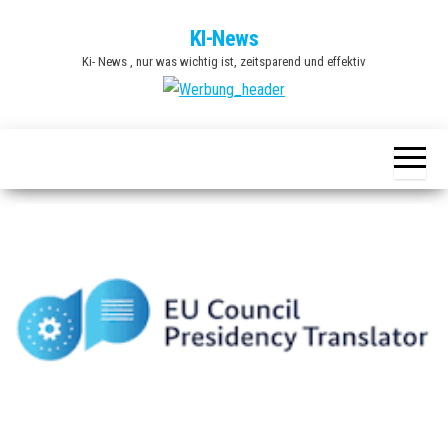
Zum
KI-News
Inhalt
Ki- News , nur was wichtig ist, zeitsparend und effektiv
springen