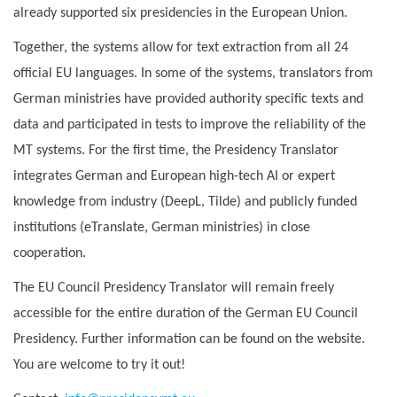
already supported six presidencies in the European Union.
Together, the systems allow for text extraction from all 24
official EU languages. In some of the systems, translators from
German ministries have provided authority specific texts and
data and participated in tests to improve the reliability of the
MT systems. For the first time, the Presidency Translator
integrates German and European high-tech AI or expert
knowledge from industry (DeepL, Tilde) and publicly funded
institutions (eTranslate, German ministries) in close
cooperation.
The EU Council Presidency Translator will remain freely
accessible for the entire duration of the German EU Council
Presidency. Further information can be found on the website.
You are welcome to try it out!