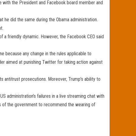
ouse with the President and Facebook board member and
hat he did the same during the Obama administration.
t.
 of a friendly dynamic. However, the Facebook CEO said
ine because any change in the rules applicable to
 aimed at punishing Twitter for taking action against
 antitrust prosecutions. Moreover, Trump’s ability to
 administration’s failures in a live streaming chat with
arts of the government to recommend the wearing of