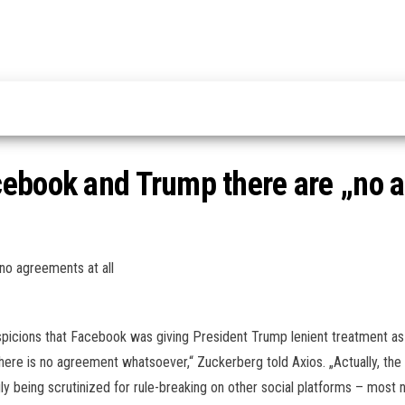
ebook and Trump there are „no a
o agreements at all
spicions that Facebook was giving President Trump lenient treatment as
there is no agreement whatsoever,“ Zuckerberg told Axios. „Actually, the w
gly being scrutinized for rule-breaking on other social platforms – most 