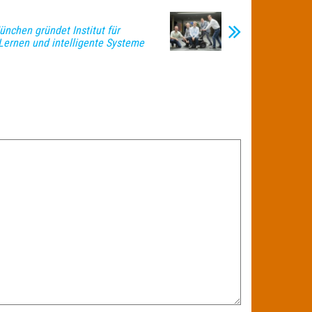
nchen gründet Institut für
Lernen und intelligente Systeme