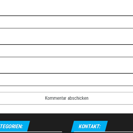
TEGORIEN:
KONTAKT: