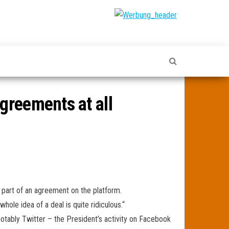
greements at all
 part of an agreement on the platform.
hole idea of a deal is quite ridiculous.“
notably Twitter – the President’s activity on Facebook