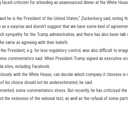
g faced criticism for attending an unannounced dinner at the White H
 and he is the President of the United States,“ Zuckerberg said, noting t
me as a surprise and doesn’t suggest that we have some kind of agreemen
ch sympathy for the Trump administration, and there has also been talk
he same as agreeing with their beliefs.
e President, e.g. for less regulatory control, was also difficult to imag
some commentators said. When President Trump signed an executive order
dia sites, including Facebook.
losely with the White House, can decide which company it chooses in its
s of his choice should not be underestimated, he said.
mented, some commentators stress. But recently, he has criticized the US
d the extension of the national test, as well as the refusal of some p