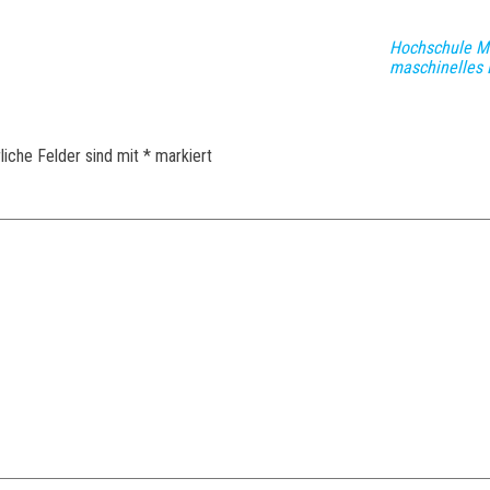
Hochschule Mü
maschinelles 
liche Felder sind mit
*
markiert