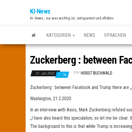
Zum
KI-News
Inhalt
Ki- News , nur was wichtig ist, zeitsparend und effektiv
springen
KATEGORIEN
NEWS
SPRACHEN
Zuckerberg : between Fac
Von
HORST BUCHWALD
21. Juli 2020
0
Zuckerberg : between Facebook and Trump there are „n
Washington, 21.2.2020
In an interview with Axios, Mark Zuckerberg refuted su
„I have also heard this speculation, so let me be clear: 
The background to this is that while Trump is increasin