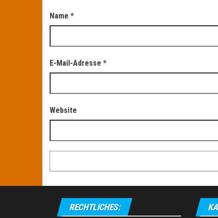
Name
*
E-Mail-Adresse
*
Website
RECHTLICHES:
KA