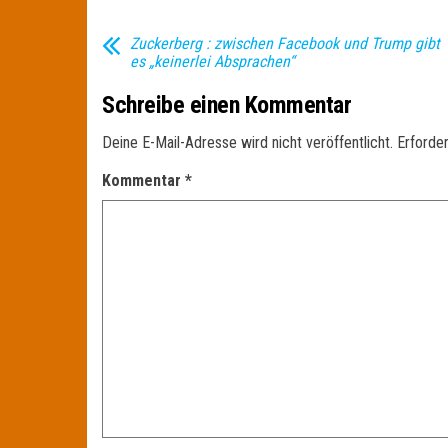
Zuckerberg : zwischen Facebook und Trump gibt
es „keinerlei Absprachen“
Schreibe einen Kommentar
Deine E-Mail-Adresse wird nicht veröffentlicht.
Erforder
Kommentar
*