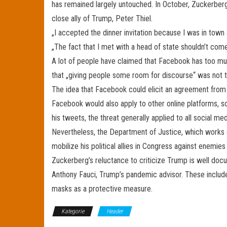
has remained largely untouched. In October, Zuckerber
close ally of Trump, Peter Thiel.
„I accepted the dinner invitation because I was in town
„The fact that I met with a head of state shouldn’t co
A lot of people have claimed that Facebook has too mu
that „giving people some room for discourse“ was not t
The idea that Facebook could elicit an agreement from th
Facebook would also apply to other online platforms, 
his tweets, the threat generally applied to all social me
Nevertheless, the Department of Justice, which works c
mobilize his political allies in Congress against enemie
Zuckerberg’s reluctance to criticize Trump is well docu
Anthony Fauci, Trump’s pandemic advisor. These include
masks as a protective measure.
Kategorie
Header