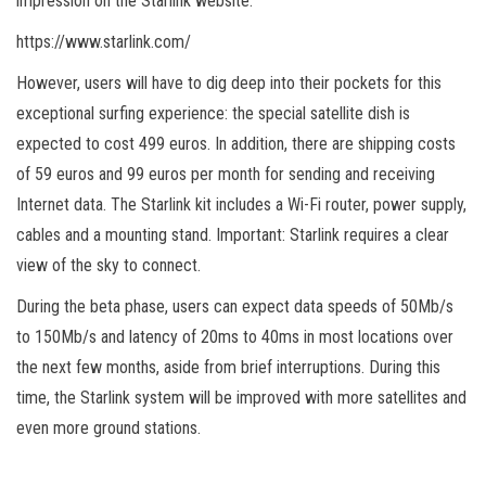
impression on the Starlink website:
https://www.starlink.com/
However, users will have to dig deep into their pockets for this
exceptional surfing experience: the special satellite dish is
expected to cost 499 euros. In addition, there are shipping costs
of 59 euros and 99 euros per month for sending and receiving
Internet data. The Starlink kit includes a Wi-Fi router, power supply,
cables and a mounting stand. Important: Starlink requires a clear
view of the sky to connect.
During the beta phase, users can expect data speeds of 50Mb/s
to 150Mb/s and latency of 20ms to 40ms in most locations over
the next few months, aside from brief interruptions. During this
time, the Starlink system will be improved with more satellites and
even more ground stations.