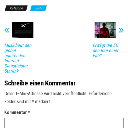
Kategorie
Body
Musk baut den
Erwägt die EU
global
den Bau einer
agierenden
Fab?
Internet-
Dienstleister
Starlink
Schreibe einen Kommentar
Deine E-Mail-Adresse wird nicht veröffentlicht.
Erforderliche
Felder sind mit
*
markiert
Kommentar
*