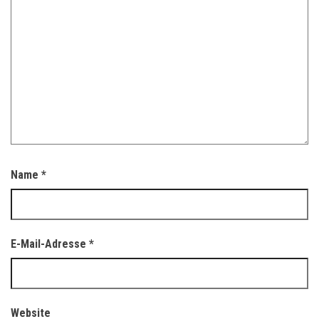
Name
*
E-Mail-Adresse
*
Website