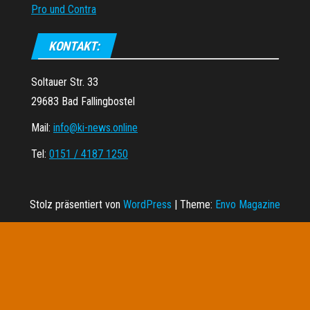
Pro und Contra
KONTAKT:
Soltauer Str. 33
29683 Bad Fallingbostel
Mail:
info@ki-news.online
Tel:
0151 / 4187 1250
Stolz präsentiert von
WordPress
|
Theme:
Envo Magazine