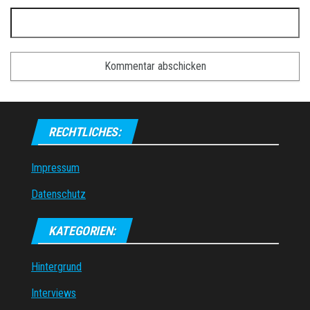
RECHTLICHES:
Impressum
Datenschutz
KATEGORIEN:
Hintergrund
Interviews