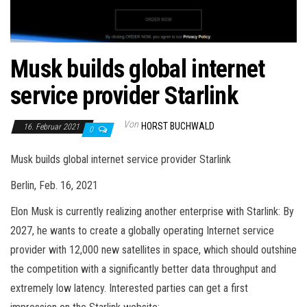
Musk builds global internet
service provider Starlink
Von
HORST BUCHWALD
16. Februar 2021
0
Musk builds global internet service provider Starlink
Berlin, Feb. 16, 2021
Elon Musk is currently realizing another enterprise with Starlink: By
2027, he wants to create a globally operating Internet service
provider with 12,000 new satellites in space, which should outshine
the competition with a significantly better data throughput and
extremely low latency. Interested parties can get a first