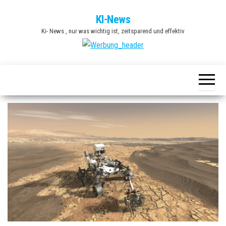
Zum
KI-News
Inhalt
Ki- News , nur was wichtig ist, zeitsparend und effektiv
springen