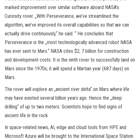
marked improvement over similar software aboard NASA’s
Curiosity rover. „With Perseverance, we’ve streamlined the
algorithm, we’ve improved its overall capabilities so that we can
actually drive continuously,“ he said. “ He concludes that
Perseverance is the „most technologically advanced robot NASA
has ever sent to Mars.“ NASA cites $2, 7 billion for construction
and development costs. It is the ninth rover to successfully land on
Mars since the 1970s; it will spend a Martian year (687 days) on
Mars.
The rover will explore an „ancient river delta“ on Mars where life
may have existed several billion years ago. Hence the „deep
drilling“ of up to two meters. Scientists hope to find signs of
ancient life in the rock.
In space-related news, AI, edge and cloud tools from HPE and
Microsoft Azure will be brought to the International Space Station