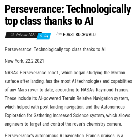
Perseverance: Technologically
top class thanks to AI
Von
HORST BUCHWALD
23. Februar 2021
0
Perseverance: Technologically top class thanks to AI
New York, 22.2.2021
NASA’s Perseverance robot , which began studying the Martian
surface after landing, has the most AI technologies and capabilities
of any Mars rover to date, according to NASA’s Raymond Francis.
These include its AI-powered Terrain Relative Navigation system,
which helped with post-landing navigation, and the Autonomous
Exploration for Gathering Increased Science system, which allows
engineers to target and control the rover’s chemistry camera.
Perseverance’s autonomous AI navigation, Francis praises, is a