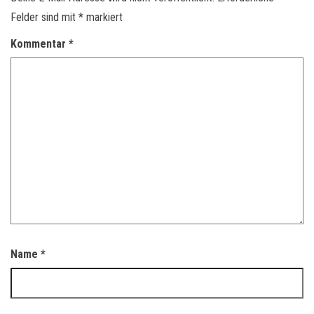
Felder sind mit
*
markiert
Kommentar
*
Name
*