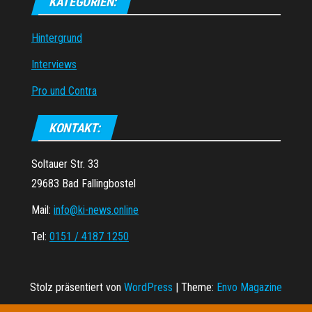
KATEGORIEN:
Hintergrund
Interviews
Pro und Contra
KONTAKT:
Soltauer Str. 33
29683 Bad Fallingbostel
Mail:
info@ki-news.online
Tel:
0151 / 4187 1250
Stolz präsentiert von
WordPress
|
Theme:
Envo Magazine