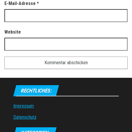
E-Mail-Adresse
*
Website
RECHTLICHES:
Impressum
Datenschutz