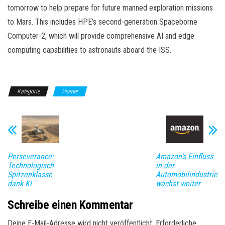
tomorrow to help prepare for future manned exploration missions
to Mars. This includes HPE’s second-generation Spaceborne
Computer-2, which will provide comprehensive AI and edge
computing capabilities to astronauts aboard the ISS.
Kategorie
Header
Perseverance:
Amazon‘s Einfluss
Technologisch
in der
Spitzenklasse
Automobilindustrie
dank KI
wächst weiter
Schreibe einen Kommentar
Deine E-Mail-Adresse wird nicht veröffentlicht.
Erforderliche