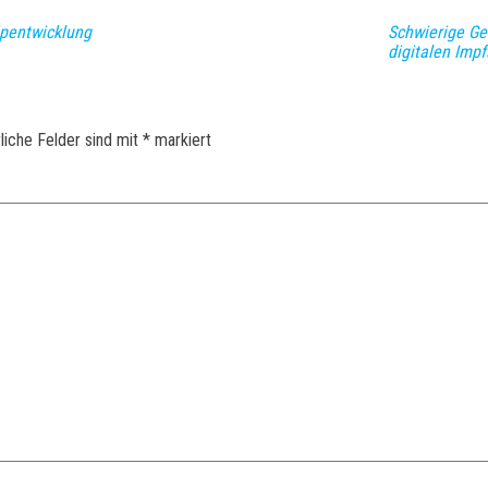
ipentwicklung
Schwierige Ge
digitalen Imp
liche Felder sind mit
*
markiert