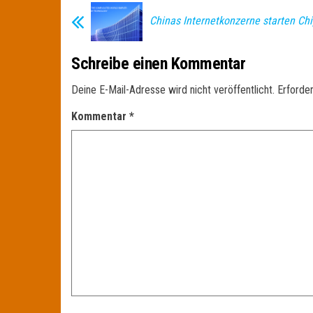
Chinas Internetkonzerne starten Ch
Schreibe einen Kommentar
Deine E-Mail-Adresse wird nicht veröffentlicht.
Erforder
Kommentar
*