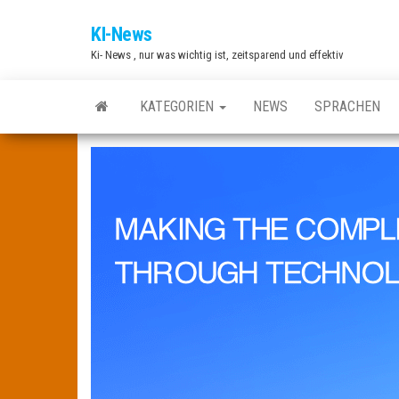
Zum
KI-News
Inhalt
Ki- News , nur was wichtig ist, zeitsparend und effektiv
springen
KATEGORIEN
NEWS
SPRACHEN