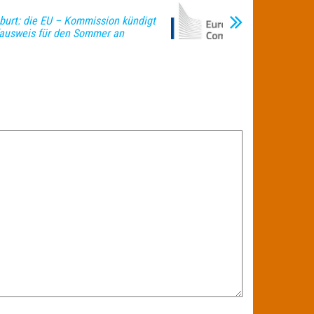
burt: die EU – Kommission kündigt
fausweis für den Sommer an