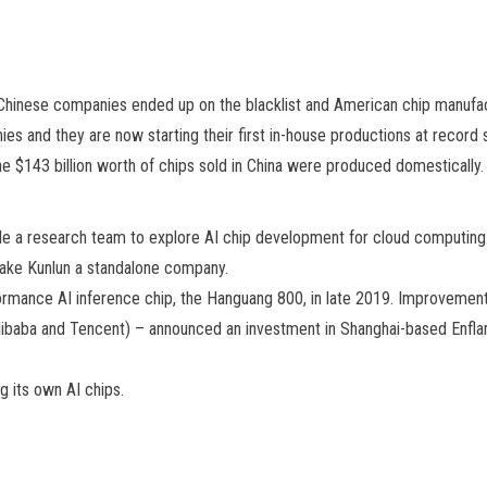
Chinese companies ended up on the blacklist and American chip manufac
es and they are now starting their first in-house productions at record s
the $143 billion worth of chips sold in China were produced domestically.
le a research team to explore AI chip development for cloud computing
make Kunlun a standalone company.
formance AI inference chip, the Hanguang 800, in late 2019. Improvemen
, Alibaba and Tencent) – announced an investment in Shanghai-based Enfl
g its own AI chips.