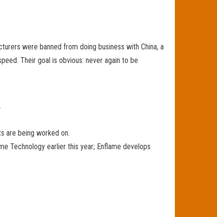
turers were banned from doing business with China, a
peed. Their goal is obvious: never again to be
.
ts are being worked on.
ame Technology earlier this year; Enflame develops