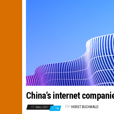
China’s internet compani
Von
HORST BUCHWALD
17. März 2021
0