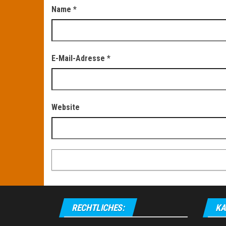
Name
*
E-Mail-Adresse
*
Website
RECHTLICHES:
KA