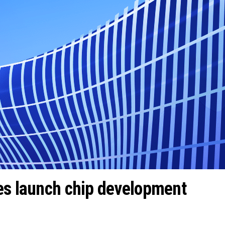
es launch chip development