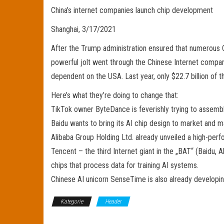
China’s internet companies launch chip development
Shanghai, 3/17/2021
After the Trump administration ensured that numerous 
powerful jolt went through the Chinese Internet compani
dependent on the USA. Last year, only $22.7 billion of 
Here’s what they’re doing to change that:
TikTok owner ByteDance is feverishly trying to assemb
Baidu wants to bring its AI chip design to market and 
Alibaba Group Holding Ltd. already unveiled a high-per
Tencent – the third Internet giant in the „BAT“ (Baidu
chips that process data for training AI systems.
Chinese AI unicorn SenseTime is also already developin
Kategorie
Header