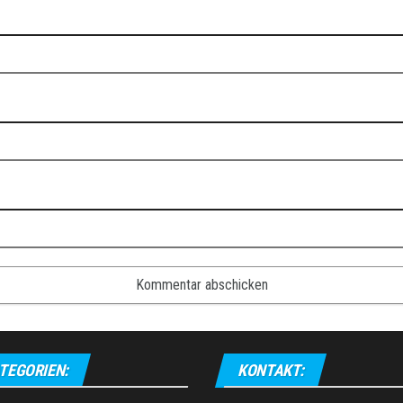
TEGORIEN:
KONTAKT: