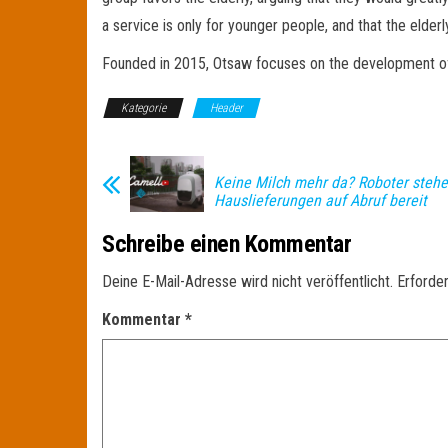
a service is only for younger people, and that the elder
Founded in 2015, Otsaw focuses on the development of robo
Kategorie
Header
Keine Milch mehr da? Roboter stehe
Hauslieferungen auf Abruf bereit
Schreibe einen Kommentar
Deine E-Mail-Adresse wird nicht veröffentlicht.
Erforder
Kommentar
*