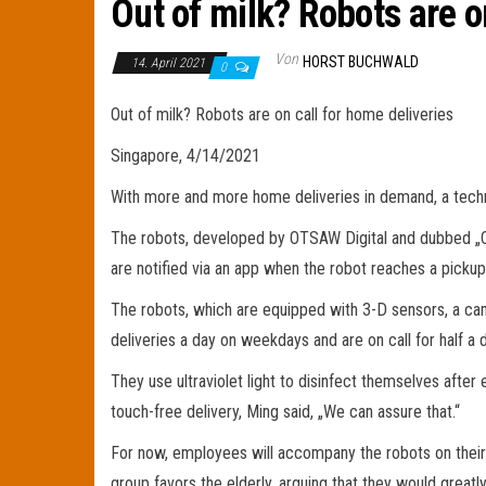
Out of milk? Robots are o
Von
HORST BUCHWALD
14. April 2021
0
Out of milk? Robots are on call for home deliveries
Singapore, 4/14/2021
With more and more home deliveries in demand, a techno
The robots, developed by OTSAW Digital and dubbed „Cam
are notified via an app when the robot reaches a pickup 
The robots, which are equipped with 3-D sensors, a ca
deliveries a day on weekdays and are on call for half a 
They use ultraviolet light to disinfect themselves aft
touch-free delivery, Ming said, „We can assure that.“
For now, employees will accompany the robots on their 
group favors the elderly, arguing that they would great