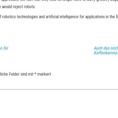
ly would reject robots.
tics technologies and artificial intelligence for applications in the fiel
n für
Auch das noch
Kaffeebarista
liche Felder sind mit
*
markiert