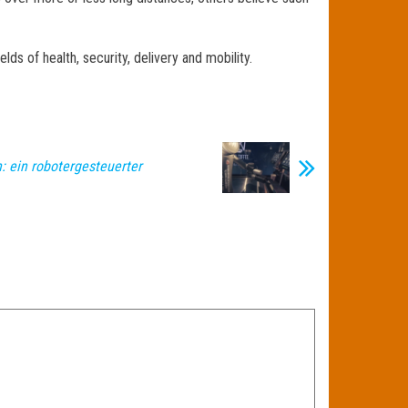
ds of health, security, delivery and mobility.
: ein robotergesteuerter