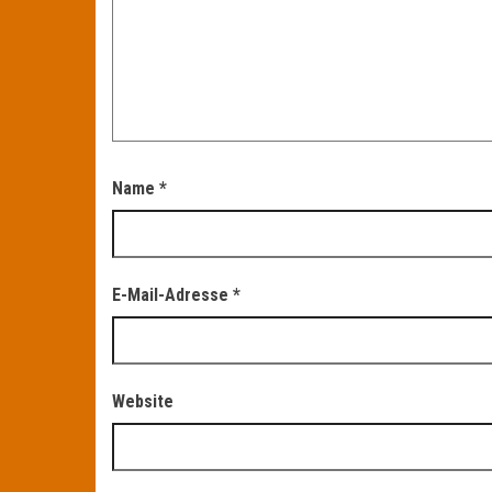
Name
*
E-Mail-Adresse
*
Website