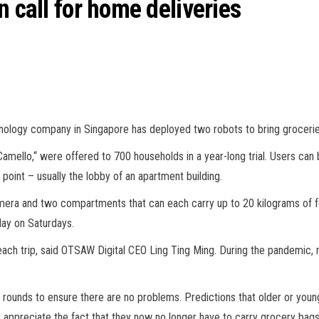
n call for home deliveries
logy company in Singapore has deployed two robots to bring groceries t
ello,“ were offered to 700 households in a year-long trial. Users can 
point – usually the lobby of an apartment building.
mera and two compartments that can each carry up to 20 kilograms of f
day on Saturdays.
er each trip, said OTSAW Digital CEO Ling Ting Ming. During the pandemic
rounds to ensure there are no problems. Predictions that older or young
ly appreciate the fact that they now no longer have to carry grocery bag