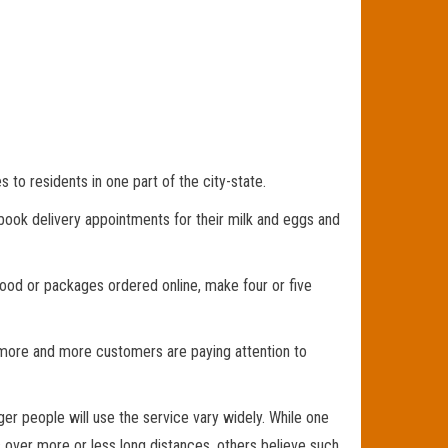
o residents in one part of the city-state.
book delivery appointments for their milk and eggs and
ood or packages ordered online, make four or five
, more and more customers are paying attention to
er people will use the service vary widely. While one
s over more or less long distances, others believe such