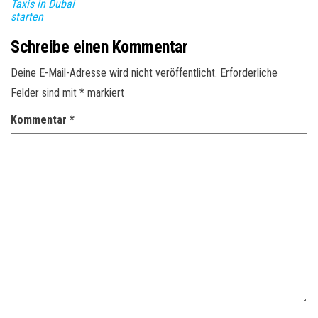
Taxis in Dubai
starten
Schreibe einen Kommentar
Deine E-Mail-Adresse wird nicht veröffentlicht.
Erforderliche
Felder sind mit
*
markiert
Kommentar
*