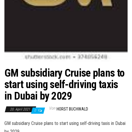
GM subsidiary Cruise plans to
start using self-driving taxis
in Dubai by 2029
Von
HORST BUCHWALD
20. April 2021
0
GM subsidiary Cruise plans to start using self-driving taxis in Dubai
by 2029