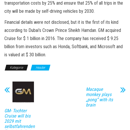
transportation costs by 25% and ensure that 25% of all trips in the
city will be made by self-driving vehicles by 2030.
Financial details were not disclosed, but it is the first of its kind
according to Dubai’s Crown Prince Sheikh Hamdan. GM acquired
Cruise for $ 1 billion in 2016. The company has received $ 9.25
billion from investors such as Honda, Softbank, and Microsoft and
is valued at $ 30 billion.
Kategorie
Header
Macaque
monkey plays
„pong“ with its
brain
GM- Tochter
Cruise will bis
2029 mit
selbstfahrenden