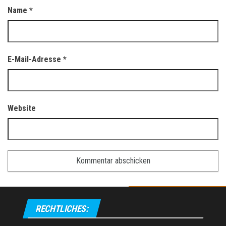
Name
*
E-Mail-Adresse
*
Website
RECHTLICHES: