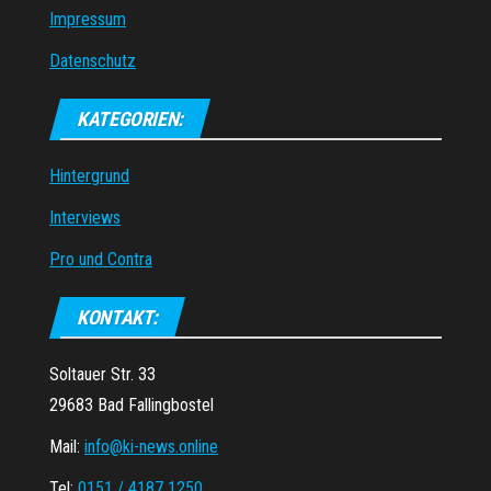
Impressum
Datenschutz
KATEGORIEN:
Hintergrund
Interviews
Pro und Contra
KONTAKT:
Soltauer Str. 33
29683 Bad Fallingbostel
Mail:
info@ki-news.online
Tel:
0151 / 4187 1250