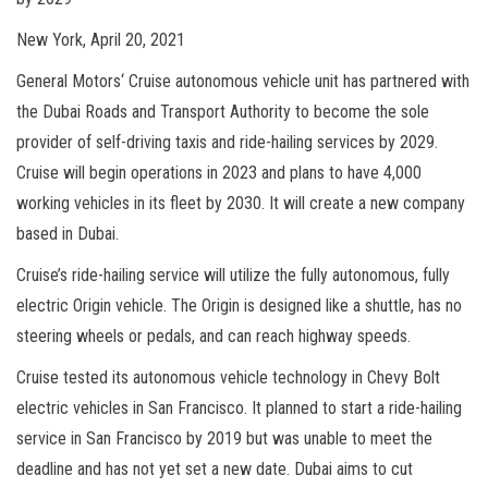
New York, April 20, 2021
General Motors‘ Cruise autonomous vehicle unit has partnered with
the Dubai Roads and Transport Authority to become the sole
provider of self-driving taxis and ride-hailing services by 2029.
Cruise will begin operations in 2023 and plans to have 4,000
working vehicles in its fleet by 2030. It will create a new company
based in Dubai.
Cruise’s ride-hailing service will utilize the fully autonomous, fully
electric Origin vehicle. The Origin is designed like a shuttle, has no
steering wheels or pedals, and can reach highway speeds.
Cruise tested its autonomous vehicle technology in Chevy Bolt
electric vehicles in San Francisco. It planned to start a ride-hailing
service in San Francisco by 2019 but was unable to meet the
deadline and has not yet set a new date. Dubai aims to cut