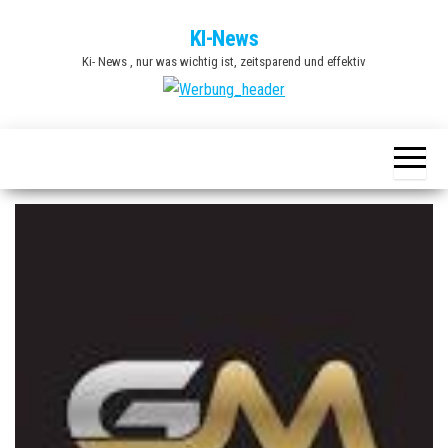
Zum
KI-News
Inhalt
Ki- News , nur was wichtig ist, zeitsparend und effektiv
springen