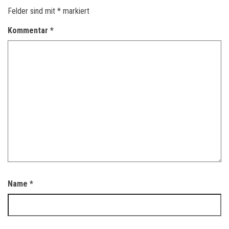
Felder sind mit
*
markiert
Kommentar
*
Name
*