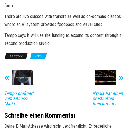
form.
There are live classes with trainers as well as on-demand classes
where an AI system provides feedback and visual cues.
Tempo says it will use the funding to expand its content through a
second production studio.
Kategorie
Body
Tempo profitiert
Nvidia hat einen
vom Fitness-
ernsthaften
Markt
Konkurrenten
Schreibe einen Kommentar
Deine E-Mail-Adresse wird nicht veröffentlicht.
Erforderliche