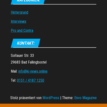
Hintergrund
Interviews
Pro und Contra
KONTAKT:
Soltauer Str. 33
29683 Bad Fallingbostel
Mail:
info@ki-news.online
Tel:
0151 / 4187 1250
Stolz präsentiert von
WordPress
|
Theme:
Envo Magazine