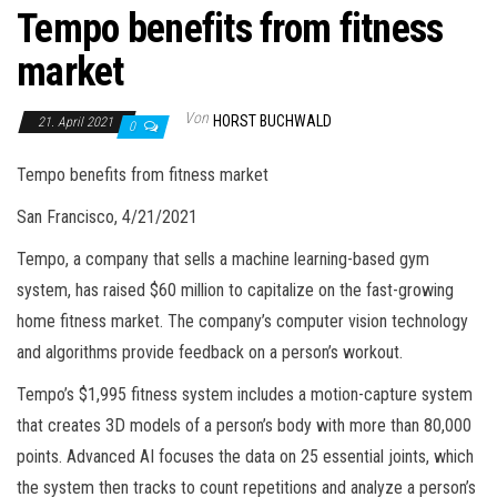
Tempo benefits from fitness
market
Von
HORST BUCHWALD
21. April 2021
0
Tempo benefits from fitness market
San Francisco, 4/21/2021
Tempo, a company that sells a machine learning-based gym
system, has raised $60 million to capitalize on the fast-growing
home fitness market. The company’s computer vision technology
and algorithms provide feedback on a person’s workout.
Tempo’s $1,995 fitness system includes a motion-capture system
that creates 3D models of a person’s body with more than 80,000
points. Advanced AI focuses the data on 25 essential joints, which
the system then tracks to count repetitions and analyze a person’s