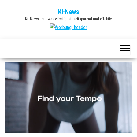
Zum
KI-News
Inhalt
Ki- News , nur was wichtig ist, zeitsparend und effektiv
springen