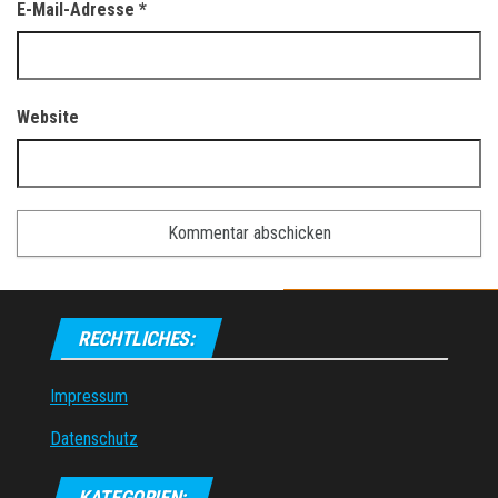
E-Mail-Adresse
*
Website
RECHTLICHES:
Impressum
Datenschutz
KATEGORIEN: