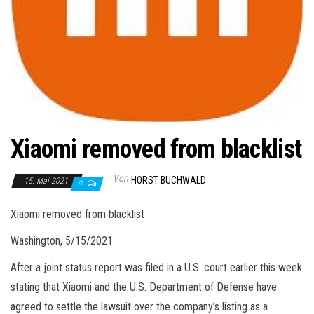
Xiaomi removed from blacklist
Von
HORST BUCHWALD
15. Mai 2021
0
Xiaomi removed from blacklist
Washington, 5/15/2021
After a joint status report was filed in a U.S. court earlier this week
stating that Xiaomi and the U.S. Department of Defense have
agreed to settle the lawsuit over the company’s listing as a