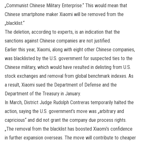
„Communist Chinese Military Enterprise.“ This would mean that
Chinese smartphone maker Xiaomi will be removed from the
„blacklist.“
The deletion, according to experts, is an indication that the
sanctions against Chinese companies are not justified.
Earlier this year, Xiaomi, along with eight other Chinese companies,
was blacklisted by the U.S. government for suspected ties to the
Chinese military, which would have resulted in delisting from U.S.
stock exchanges and removal from global benchmark indexes. As
a result, Xiaomi sued the Department of Defense and the
Department of the Treasury in January.
In March, District Judge Rudolph Contreras temporarily halted the
action, saying the U.S. government’s move was „arbitrary and
capricious“ and did not grant the company due process rights.
„The removal from the blacklist has boosted Xiaomi’s confidence
in further expansion overseas. The move will contribute to cheaper