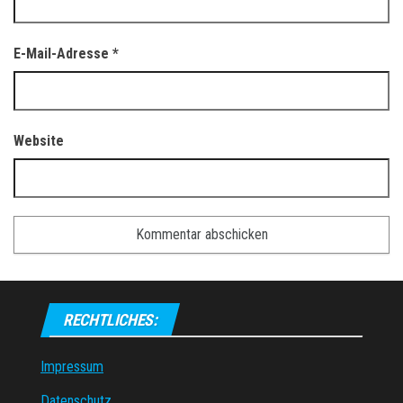
E-Mail-Adresse
*
Website
RECHTLICHES:
Impressum
Datenschutz