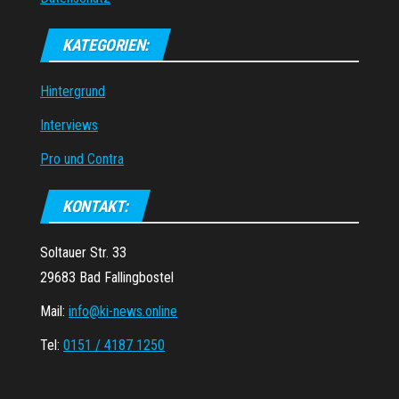
KATEGORIEN:
Hintergrund
Interviews
Pro und Contra
KONTAKT:
Soltauer Str. 33
29683 Bad Fallingbostel
Mail:
info@ki-news.online
Tel:
0151 / 4187 1250