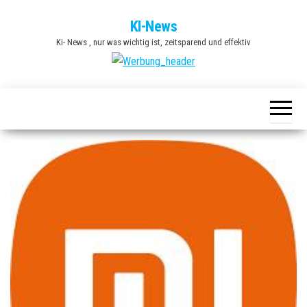
Zum
KI-News
Inhalt
Ki- News , nur was wichtig ist, zeitsparend und effektiv
springen