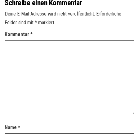
Schreibe einen Kommentar
Deine E-Mail-Adresse wird nicht veröffentlicht.
Erforderliche
Felder sind mit
*
markiert
Kommentar
*
Name
*