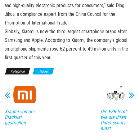
and high-quality electronic products for consumers,“ said Ding
Jihua, a compliance expert from the China Council for the
Promotion of International Trade.
Globally, Xiaomi is now the third largest smartphone brand after
Samsung and Apple. According to Xiaomi, the company’s global
smartphone shipments rose 62 percent to 49 million units in the
first quarter of this year.
Kategorie
Header
Xiaomi von der
Die EZB lernt,
Blacklist
wie sie ihren
gestrichen
Datenschatz
nutzt