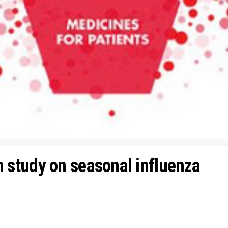
study on seasonal influenza