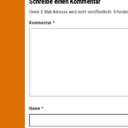
Schreibe einen Kommentar
Deine E-Mail-Adresse wird nicht veröffentlicht.
Erforder
Kommentar
*
Name
*