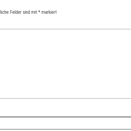
liche Felder sind mit
*
markiert