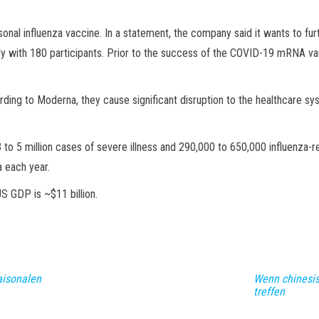
al influenza vaccine. In a statement, the company said it wants to furt
dy with 180 participants. Prior to the success of the COVID-19 mRNA 
rding to Moderna, they cause significant disruption to the healthcare s
to 5 million cases of severe illness and 290,000 to 650,000 influenza-r
a each year.
S GDP is ~$11 billion.
aisonalen
Wenn chinesis
treffen