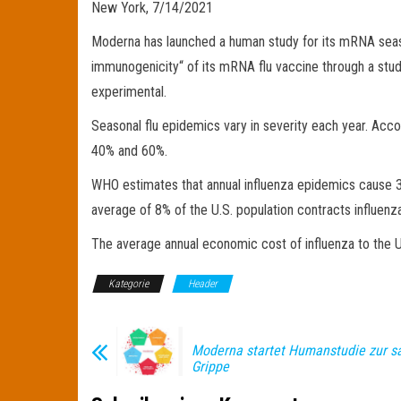
New York, 7/14/2021
Moderna has launched a human study for its mRNA season
immunogenicity“ of its mRNA flu vaccine through a stu
experimental.
Seasonal flu epidemics vary in severity each year. Acco
40% and 60%.
WHO estimates that annual influenza epidemics cause 3 
average of 8% of the U.S. population contracts influenz
The average annual economic cost of influenza to the U
Kategorie
Header
Moderna startet Humanstudie zur s
Grippe