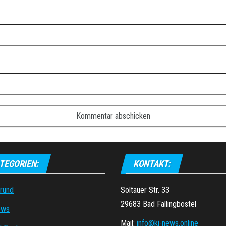
TEGORIEN:
KONTAKT:
grund
Soltauer Str. 33
29683 Bad Fallingbostel
ews
Mail:
info@ki-news.online