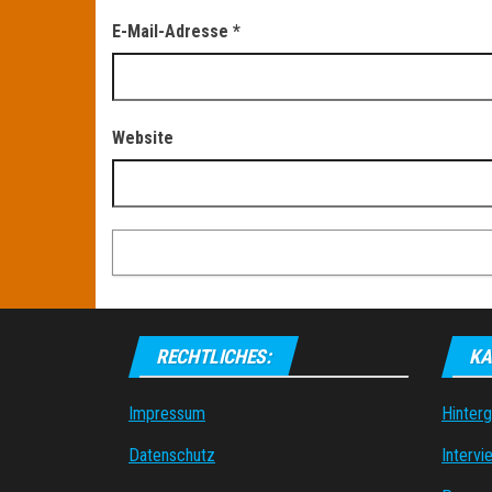
E-Mail-Adresse
*
Website
RECHTLICHES:
KA
Impressum
Hinter
Datenschutz
Intervi