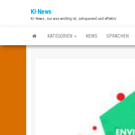
Zum
KI-News
Inhalt
Ki- News , nur was wichtig ist, zeitsparend und effektiv
springen
KATEGORIEN
NEWS
SPRACHEN