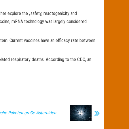
her explore the „safety, reactogenicity and
vaccine, mRNA technology was largely considered
ystem. Current vaccines have an efficacy rate between
elated respiratory deaths. According to the CDC, an
che Raketen große Asteroiden