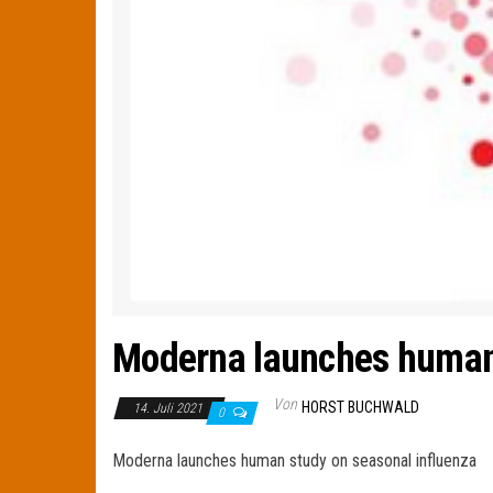
Moderna launches human 
Von
HORST BUCHWALD
14. Juli 2021
0
Moderna launches human study on seasonal influenza