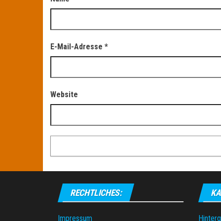
E-Mail-Adresse
*
Website
RECHTLICHES:
KA
Impressum
Hinter