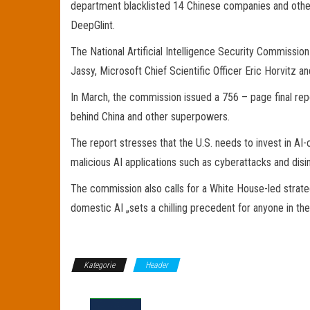
department blacklisted 14 Chinese companies and other e
DeepGlint.
The National Artificial Intelligence Security Commiss
Jassy, Microsoft Chief Scientific Officer Eric Horvitz 
In March, the commission issued a 756 – page final report
behind China and other superpowers.
The report stresses that the U.S. needs to invest in AI
malicious AI applications such as cyberattacks and disi
The commission also calls for a White House-led strateg
domestic AI „sets a chilling precedent for anyone in the 
Kategorie
Header