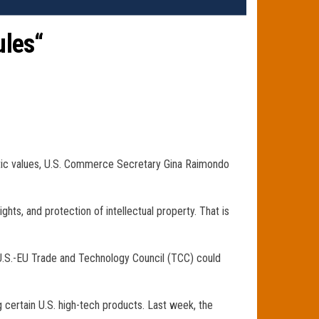
ules“
ratic values, U.S. Commerce Secretary Gina Raimondo
ts, and protection of intellectual property. That is
 U.S.-EU Trade and Technology Council (TCC) could
 certain U.S. high-tech products. Last week, the