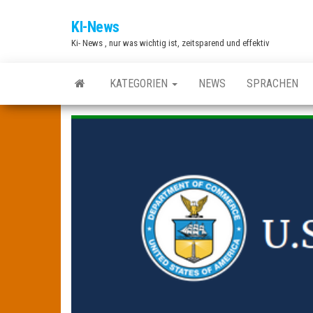
Zum
KI-News
Inhalt
Ki- News , nur was wichtig ist, zeitsparend und effektiv
springen
KATEGORIEN
NEWS
SPRACHEN