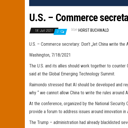
U.S. – Commerce secretary
Von
HORST BUCHWALD
18. Juli 2021
0
U.S. – Commerce secretary: Don’t „let China write the A
Washington, 7/18/2021
The U.S. and its allies should work together to counte
said at the Global Emerging Technology Summit.
Raimondo stressed that AI should be developed and regul
why “ we cannot allow China to write the rules around A
At the conference, organized by the National Security 
provide a forum to address issues around innovation in
The Trump – administration had already blacklisted sev