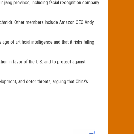
injiang province, including facial recognition company
ic Schmidt. Other members include Amazon CEO Andy
of artificial intelligence and that it risks falling
ion in favor of the U.S. and to protect against
opment, and deter threats, arguing that China’s