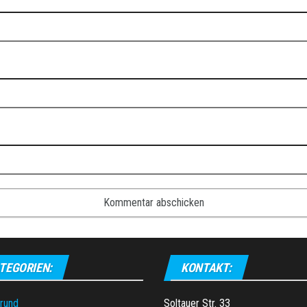
TEGORIEN:
KONTAKT:
grund
Soltauer Str. 33