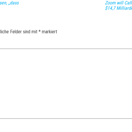
sen, „dass
Zoom will Cal
$14,7 Milliar
liche Felder sind mit
*
markiert