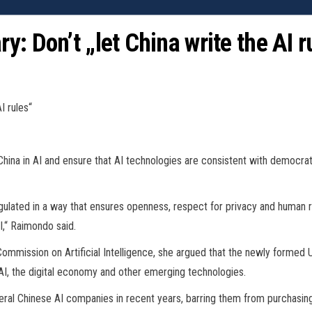
: Don’t „let China write the AI r
I rules“
r China in AI and ensure that AI technologies are consistent with democ
ated in a way that ensures openness, respect for privacy and human righ
I,“ Raimondo said.
Commission on Artificial Intelligence, she argued that the newly formed
 AI, the digital economy and other emerging technologies.
eral Chinese AI companies in recent years, barring them from purchasing