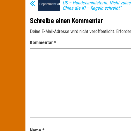
US – Handelsministerin: Nicht zulas
China die KI – Regeln schreibt“
Schreibe einen Kommentar
Deine E-Mail-Adresse wird nicht veröffentlicht.
Erforder
Kommentar
*
Name
*