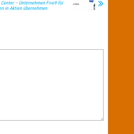
l Center – Unternehmen Five9 für
den in Aktien übernehmen