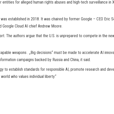
ntities for alleged human rights abuses and high-tech surveillance in X
ion was established in 2018. It was chaired by former Google – CEO Er
and Google Cloud AI chief Andrew Moore.
. The authors argue that the U.S. is unprepared to compete in the new age 
-capable weapons . „Big decisions“ must be made to accelerate AI innovat
nformation campaigns backed by Russia and China, it said.
y to establish standards for responsible AI, promote research and devel
world who values individual liberty.“