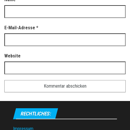
E-Mail-Adresse
*
Website
RECHTLICHES:
Impressum