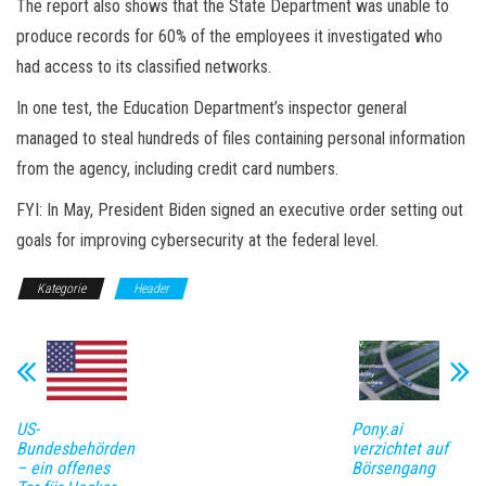
The report also shows that the State Department was unable to
produce records for 60% of the employees it investigated who
had access to its classified networks.
In one test, the Education Department’s inspector general
managed to steal hundreds of files containing personal information
from the agency, including credit card numbers.
FYI: In May, President Biden signed an executive order setting out
goals for improving cybersecurity at the federal level.
Kategorie
Header
US-
Pony.ai
Bundesbehörden
verzichtet auf
– ein offenes
Börsengang