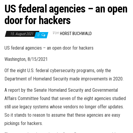
US federal agencies – an open
door for hackers
Von
HORST BUCHWALD
15. August 2021
0
US federal agencies – an open door for hackers
Washington, 8/15/2021
Of the eight U.S. federal cybersecurity programs, only the
Department of Homeland Security made improvements in 2020.
A report by the Senate Homeland Security and Governmental
Affairs Committee found that seven of the eight agencies studied
still use legacy systems whose vendors no longer offer updates.
So it stands to reason to assume that these agencies are easy
pickings for hackers.