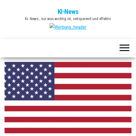
Zum
KI-News
Inhalt
Ki- News , nur was wichtig ist, zeitsparend und effektiv
springen