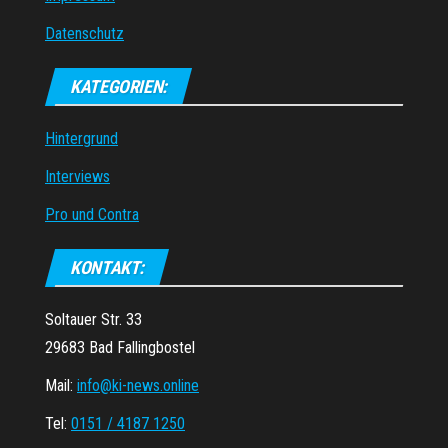
Datenschutz
KATEGORIEN:
Hintergrund
Interviews
Pro und Contra
KONTAKT:
Soltauer Str. 33
29683 Bad Fallingbostel
Mail:
info@ki-news.online
Tel:
0151 / 4187 1250