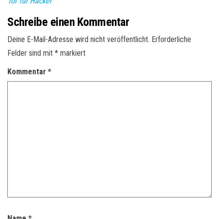
Tor für Hacker
Schreibe einen Kommentar
Deine E-Mail-Adresse wird nicht veröffentlicht.
Erforderliche
Felder sind mit
*
markiert
Kommentar
*
Name
*