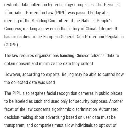
restricts data collection by technology companies. The Personal
Information Protection Law (PIPL) was passed Friday at a
meeting of the Standing Committee of the National People’s
Congress, marking a new era in the history of China’s Internet. It
has similarities to the European General Data Protection Regulation
(GDPR).
The law requires organizations handling Chinese citizens‘ data to
obtain consent and minimize the data they collect.
However, according to experts, Beijing may be able to control how
the collected data was used.
The PIPL also requires facial recognition cameras in public places
to be labeled as such and used only for security purposes. Another
facet of the law concerns algorithmic discrimination. Automated
decision-making about advertising based on user data must be
transparent, and companies must allow individuals to opt out of