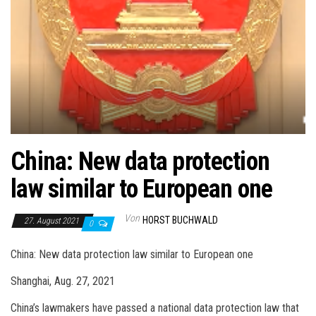
China: New data protection
law similar to European one
Von
HORST BUCHWALD
27. August 2021
0
China: New data protection law similar to European one
Shanghai, Aug. 27, 2021
China’s lawmakers have passed a national data protection law that