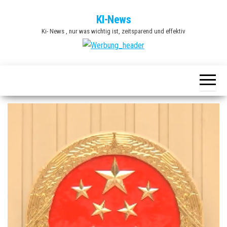
Zum
KI-News
Inhalt
Ki- News , nur was wichtig ist, zeitsparend und effektiv
springen