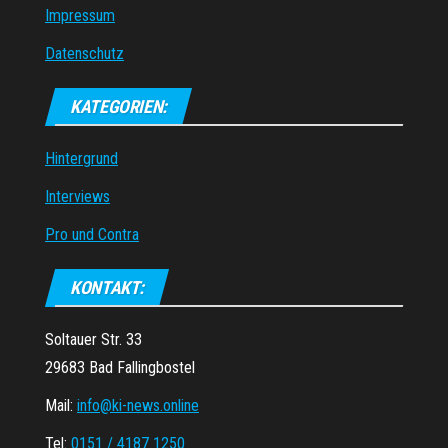
Impressum
Datenschutz
KATEGORIEN:
Hintergrund
Interviews
Pro und Contra
KONTAKT:
Soltauer Str. 33
29683 Bad Fallingbostel
Mail:
info@ki-news.online
Tel:
0151 / 4187 1250