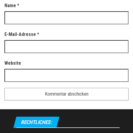
Name
*
E-Mail-Adresse
*
Website
RECHTLICHES: