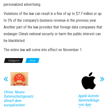
personalized advertising.
Violations of the law can result in a fine of up to $7.7 million or up
to 5% of the company’s business revenue in the previous year.
Another part of the law provides that foreign data companies that
endanger China’s national security or harm the public interest can
be blacklisted.
The entire law will come into effect on November 1.
Kategorie
Body
China: Neues
Apple konnte
Datenschutzgesetz
Sammelklage
ähnelt dem
von App-
europäischen