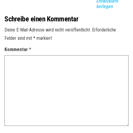
Entwicklern
beilegen
Schreibe einen Kommentar
Deine E-Mail-Adresse wird nicht veröffentlicht.
Erforderliche
Felder sind mit
*
markiert
Kommentar
*