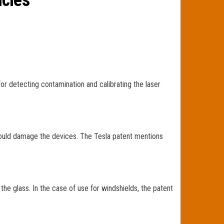
icles
r detecting contamination and calibrating the laser
could damage the devices. The Tesla patent mentions
 the glass. In the case of use for windshields, the patent