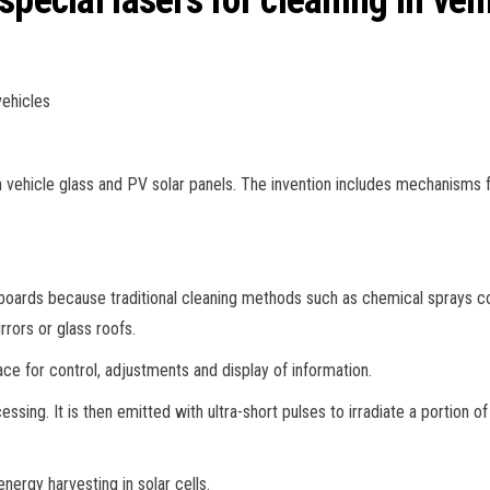
special lasers for cleaning in veh
vehicles
 vehicle glass and PV solar panels. The invention includes mechanisms fo
boards because traditional cleaning methods such as chemical sprays 
rrors or glass roofs.
face for control, adjustments and display of information.
ssing. It is then emitted with ultra-short pulses to irradiate a portion of
nergy harvesting in solar cells.