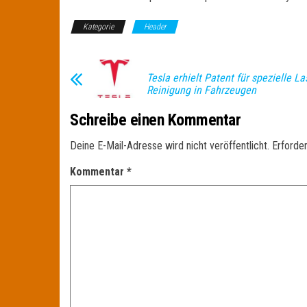
Kategorie
Header
Tesla erhielt Patent für spezielle La
Reinigung in Fahrzeugen
Schreibe einen Kommentar
Deine E-Mail-Adresse wird nicht veröffentlicht.
Erforder
Kommentar
*