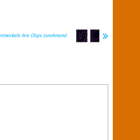
entwickeln ihre Chips zunehmend