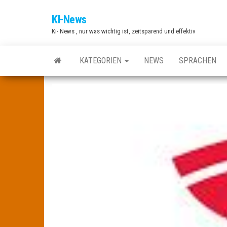
Zum
KI-News
Inhalt
Ki- News , nur was wichtig ist, zeitsparend und effektiv
springen
KATEGORIEN
NEWS
SPRACHEN