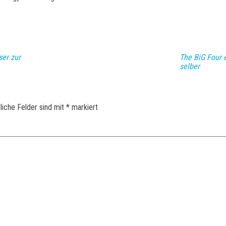
ser zur
The BiG Four 
selber
liche Felder sind mit
*
markiert