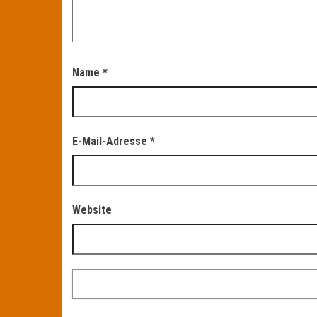
Name
*
E-Mail-Adresse
*
Website