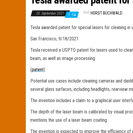
Tesla awarded patent for 
Von
HORST BUCHWALD
20. September 2021
0
Tesla awarded patent for special lasers for cleaning in 
San Francisco, 9/18/2021
Tesla received a USPTO patent for lasers used to clean
beam, as well as image processing.
(
patent
)
Potential use cases include cleaning cameras and dash
several glass surfaces, including headlights, rearview mi
The invention includes a claim to a graphical user inter
The depth of the laser beam is calibrated by visual proce
mentions the use of a laser beam coating.
The invention is expected to improve the efficiency of e