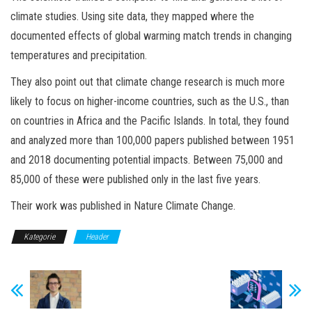
climate studies. Using site data, they mapped where the
documented effects of global warming match trends in changing
temperatures and precipitation.
They also point out that climate change research is much more
likely to focus on higher-income countries, such as the U.S., than
on countries in Africa and the Pacific Islands. In total, they found
and analyzed more than 100,000 papers published between 1951
and 2018 documenting potential impacts. Between 75,000 and
85,000 of these were published only in the last five years.
Their work was published in Nature Climate Change.
Kategorie
Header