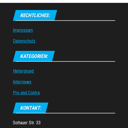
RECHTLICHES:
Impressum
Datenschutz
KATEGORIEN:
Hintergrund
Interviews
Pro und Contra
KONTAKT:
Soltauer Str. 33