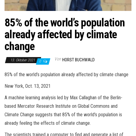
85% of the world’s population
already affected by climate
change
Von
HORST BUCHWALD
13. Oktober 2021
0
85% of the world’s population already affected by climate change
New York, Oct. 13, 2021
A machine learning analysis led by Max Callaghan of the Berlin-
based Mercator Research Institute on Global Commons and
Climate Change suggests that 85% of the world’s population is
already feeling the effects of climate change.
The scientists trained a computer to find and generate a list of