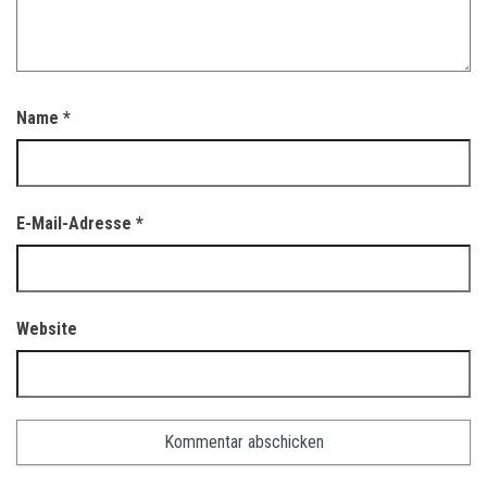
Name
*
E-Mail-Adresse
*
Website