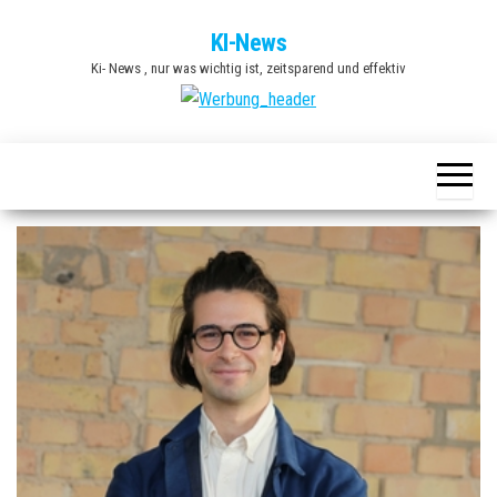
Zum
KI-News
Inhalt
Ki- News , nur was wichtig ist, zeitsparend und effektiv
springen