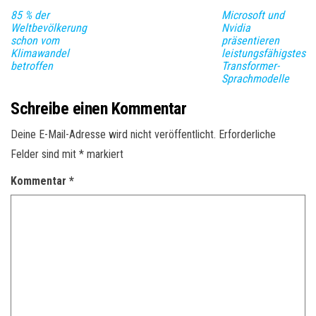
85 % der
Microsoft und
Weltbevölkerung
Nvidia
schon vom
präsentieren
Klimawandel
leistungsfähigstes
betroffen
Transformer-
Sprachmodelle
Schreibe einen Kommentar
Deine E-Mail-Adresse wird nicht veröffentlicht.
Erforderliche
Felder sind mit
*
markiert
Kommentar
*