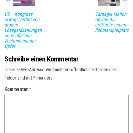
US – Kongress
Carnegie Mellon
erwägt Verbot von
Universitiy
großen
eröffnete neuen
Lösegeldzahlungen
Roboterspielplatz
ohne offizielle
Zustimmung der
Opfer
Schreibe einen Kommentar
Deine E-Mail-Adresse wird nicht veröffentlicht.
Erforderliche
Felder sind mit
*
markiert
Kommentar
*