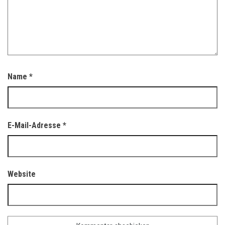
Name
*
E-Mail-Adresse
*
Website