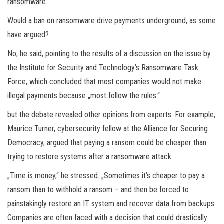
ransomware.“
Would a ban on ransomware drive payments underground, as some
have argued?
No, he said, pointing to the results of a discussion on the issue by
the Institute for Security and Technology’s Ransomware Task
Force, which concluded that most companies would not make
illegal payments because „most follow the rules.“
but the debate revealed other opinions from experts. For example,
Maurice Turner, cybersecurity fellow at the Alliance for Securing
Democracy, argued that paying a ransom could be cheaper than
trying to restore systems after a ransomware attack.
„Time is money,“ he stressed. „Sometimes it’s cheaper to pay a
ransom than to withhold a ransom – and then be forced to
painstakingly restore an IT system and recover data from backups.
Companies are often faced with a decision that could drastically