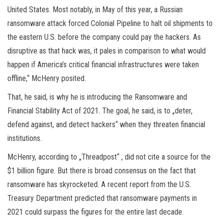
United States. Most notably, in May of this year, a Russian
ransomware attack forced Colonial Pipeline to halt oil shipments to
the eastern U.S. before the company could pay the hackers. As
disruptive as that hack was, it pales in comparison to what would
happen if America’s critical financial infrastructures were taken
offline,“ McHenry posited.
That, he said, is why he is introducing the Ransomware and
Financial Stability Act of 2021. The goal, he said, is to „deter,
defend against, and detect hackers“ when they threaten financial
institutions.
McHenry, according to „Threadpost“ , did not cite a source for the
$1 billion figure. But there is broad consensus on the fact that
ransomware has skyrocketed. A recent report from the U.S.
Treasury Department predicted that ransomware payments in
2021 could surpass the figures for the entire last decade.