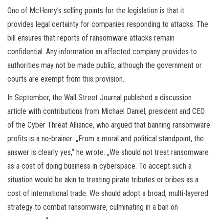
One of McHenry’s selling points for the legislation is that it
provides legal certainty for companies responding to attacks. The
bill ensures that reports of ransomware attacks remain
confidential. Any information an affected company provides to
authorities may not be made public, although the government or
courts are exempt from this provision.
In September, the Wall Street Journal published a discussion
article with contributions from Michael Daniel, president and CEO
of the Cyber Threat Alliance, who argued that banning ransomware
profits is a no-brainer: „From a moral and political standpoint, the
answer is clearly yes,“ he wrote. „We should not treat ransomware
as a cost of doing business in cyberspace. To accept such a
situation would be akin to treating pirate tributes or bribes as a
cost of international trade. We should adopt a broad, multi-layered
strategy to combat ransomware, culminating in a ban on