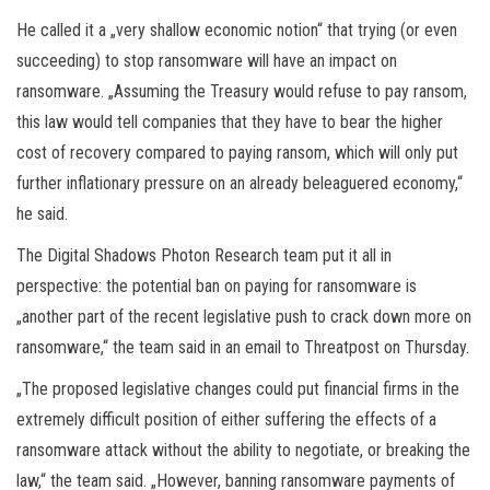
He called it a „very shallow economic notion“ that trying (or even
succeeding) to stop ransomware will have an impact on
ransomware. „Assuming the Treasury would refuse to pay ransom,
this law would tell companies that they have to bear the higher
cost of recovery compared to paying ransom, which will only put
further inflationary pressure on an already beleaguered economy,“
he said.
The Digital Shadows Photon Research team put it all in
perspective: the potential ban on paying for ransomware is
„another part of the recent legislative push to crack down more on
ransomware,“ the team said in an email to Threatpost on Thursday.
„The proposed legislative changes could put financial firms in the
extremely difficult position of either suffering the effects of a
ransomware attack without the ability to negotiate, or breaking the
law,“ the team said. „However, banning ransomware payments of