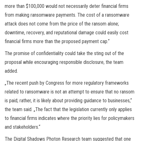
more than $100,000 would not necessarily deter financial firms
from making ransomware payments. The cost of a ransomware
attack does not come from the price of the ransom alone;
downtime, recovery, and reputational damage could easily cost
financial firms more than the proposed payment cap.“
The promise of confidentiality could take the sting out of the
proposal while encouraging responsible disclosure, the team
added.
„The recent push by Congress for more regulatory frameworks
related to ransomware is not an attempt to ensure that no ransom
is paid; rather, it is likely about providing guidance to businesses,“
the team said. „The fact that the legislation currently only applies
to financial firms indicates where the priority lies for policymakers
and stakeholders.“
The Digital Shadows Photon Research team suggested that one