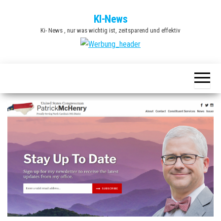
Zum
KI-News
Inhalt
Ki- News , nur was wichtig ist, zeitsparend und effektiv
springen