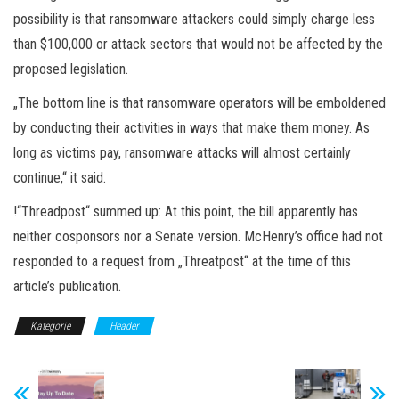
possibility is that ransomware attackers could simply charge less
than $100,000 or attack sectors that would not be affected by the
proposed legislation.
„The bottom line is that ransomware operators will be emboldened
by conducting their activities in ways that make them money. As
long as victims pay, ransomware attacks will almost certainly
continue,“ it said.
!“Threadpost“ summed up: At this point, the bill apparently has
neither cosponsors nor a Senate version. McHenry’s office had not
responded to a request from „Threatpost“ at the time of this
article’s publication.
Kategorie
Header