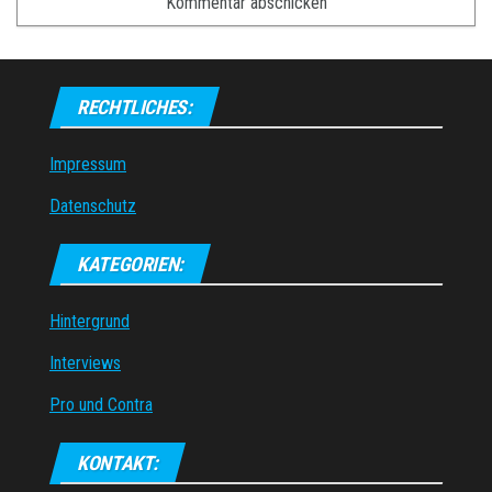
RECHTLICHES:
Impressum
Datenschutz
KATEGORIEN:
Hintergrund
Interviews
Pro und Contra
KONTAKT: