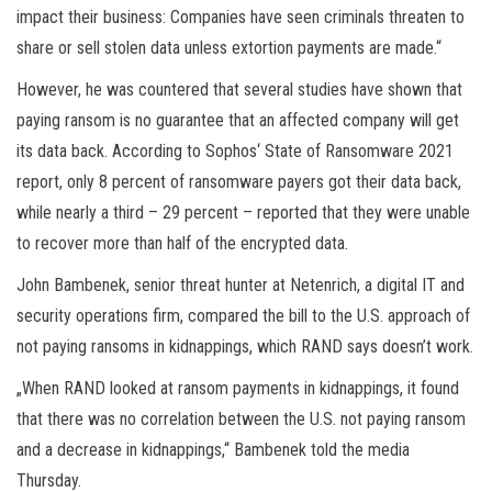
impact their business: Companies have seen criminals threaten to
share or sell stolen data unless extortion payments are made.“
However, he was countered that several studies have shown that
paying ransom is no guarantee that an affected company will get
its data back. According to Sophos‘ State of Ransomware 2021
report, only 8 percent of ransomware payers got their data back,
while nearly a third – 29 percent – reported that they were unable
to recover more than half of the encrypted data.
John Bambenek, senior threat hunter at Netenrich, a digital IT and
security operations firm, compared the bill to the U.S. approach of
not paying ransoms in kidnappings, which RAND says doesn’t work.
„When RAND looked at ransom payments in kidnappings, it found
that there was no correlation between the U.S. not paying ransom
and a decrease in kidnappings,“ Bambenek told the media
Thursday.