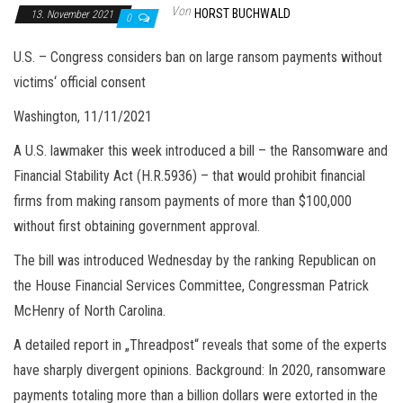
Von
HORST BUCHWALD
13. November 2021
0
U.S. – Congress considers ban on large ransom payments without
victims‘ official consent
Washington, 11/11/2021
A U.S. lawmaker this week introduced a bill – the Ransomware and
Financial Stability Act (H.R.5936) – that would prohibit financial
firms from making ransom payments of more than $100,000
without first obtaining government approval.
The bill was introduced Wednesday by the ranking Republican on
the House Financial Services Committee, Congressman Patrick
McHenry of North Carolina.
A detailed report in „Threadpost“ reveals that some of the experts
have sharply divergent opinions. Background: In 2020, ransomware
payments totaling more than a billion dollars were extorted in the