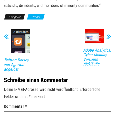
activists, dissidents, and members of minority communities.“
Kategorie
Header
Adobe Analytics:
Cyber Monday-
Verkäufe
Twitter: Dorsey
rückläufig
von Agrawal
abgelöst
Schreibe einen Kommentar
Deine E-Mail-Adresse wird nicht veröffentlicht.
Erforderliche
Felder sind mit
*
markiert
Kommentar
*