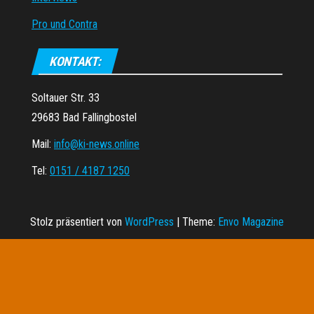
Pro und Contra
KONTAKT:
Soltauer Str. 33
29683 Bad Fallingbostel
Mail:
info@ki-news.online
Tel:
0151 / 4187 1250
Stolz präsentiert von
WordPress
|
Theme:
Envo Magazine