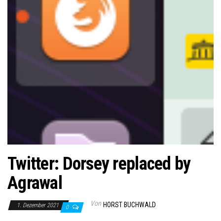
Twitter: Dorsey replaced by
Agrawal
Von
HORST BUCHWALD
1. Dezember 2021
0