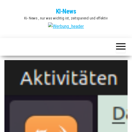
Zum
KI-News
Inhalt
Ki- News , nur was wichtig ist, zeitsparend und effektiv
springen