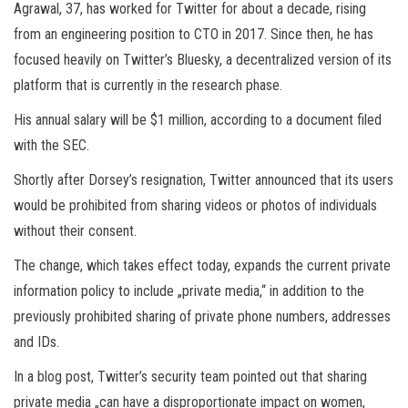
Agrawal, 37, has worked for Twitter for about a decade, rising
from an engineering position to CTO in 2017. Since then, he has
focused heavily on Twitter’s Bluesky, a decentralized version of its
platform that is currently in the research phase.
His annual salary will be $1 million, according to a document filed
with the SEC.
Shortly after Dorsey’s resignation, Twitter announced that its users
would be prohibited from sharing videos or photos of individuals
without their consent.
The change, which takes effect today, expands the current private
information policy to include „private media,“ in addition to the
previously prohibited sharing of private phone numbers, addresses
and IDs.
In a blog post, Twitter’s security team pointed out that sharing
private media „can have a disproportionate impact on women,