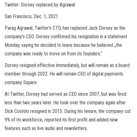
Twitter: Dorsey replaced by Agrawal
San Francisco, Dec. 1, 2021
Parag Agrawal, Twitter’s CTO, has replaced Jack Dorsey as the
company’s CEO. Dorsey confirmed his resignation in a statement
Monday, saying he decided to leave because he believed „the
company was ready to move on from its founders.“
Dorsey resigned effective immediately, but will remain as a board
member through 2022. He will remain CEO of digital payments
company Square.
At Twitter, Dorsey had served as CEO since 2007, but was fired
less than two years later. He took over the company again after
Dick Costolo resigned in 2015. During his tenure, the company cut
9% of its workforce, reported its first profit and added new
features such as live audio and newsletters.