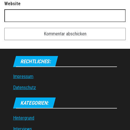
Website
RECHTLICHES:
Impressum
Datenschutz
KATEGORIEN:
Hintergrund
Interviews