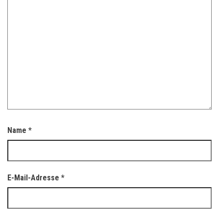
Name
*
E-Mail-Adresse
*