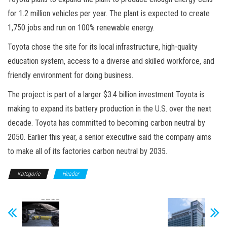
for 1.2 million vehicles per year. The plant is expected to create
1,750 jobs and run on 100% renewable energy.
Toyota chose the site for its local infrastructure, high-quality
education system, access to a diverse and skilled workforce, and
friendly environment for doing business.
The project is part of a larger $3.4 billion investment Toyota is
making to expand its battery production in the U.S. over the next
decade. Toyota has committed to becoming carbon neutral by
2050. Earlier this year, a senior executive said the company aims
to make all of its factories carbon neutral by 2035.
Kategorie
Header