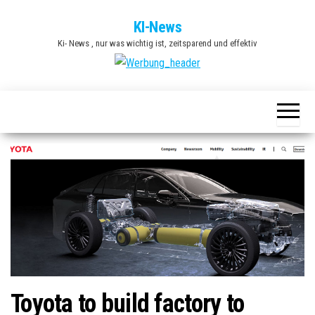
Zum
KI-News
Inhalt
Ki- News , nur was wichtig ist, zeitsparend und effektiv
springen
Toyota to build factory to