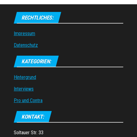
RECHTLICHES:
Impressum
Datenschutz
KATEGORIEN:
Hintergrund
Interviews
Pro und Contra
KONTAKT:
Soltauer Str. 33