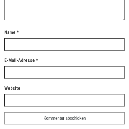
Name
*
E-Mail-Adresse
*
Website