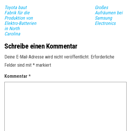
Toyota baut
Großes
Fabrik für die
Aufräumen bei
Produktion von
Samsung
Elektro-Batterien
Electronics
in North
Carolina
Schreibe einen Kommentar
Deine E-Mail-Adresse wird nicht veröffentlicht.
Erforderliche
Felder sind mit
*
markiert
Kommentar
*