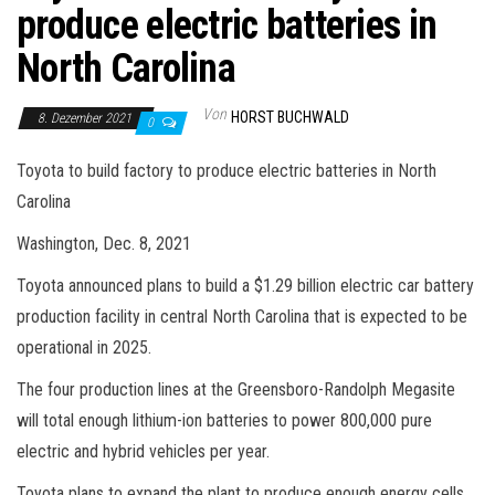
produce electric batteries in
North Carolina
Von
HORST BUCHWALD
8. Dezember 2021
0
Toyota to build factory to produce electric batteries in North
Carolina
Washington, Dec. 8, 2021
Toyota announced plans to build a $1.29 billion electric car battery
production facility in central North Carolina that is expected to be
operational in 2025.
The four production lines at the Greensboro-Randolph Megasite
will total enough lithium-ion batteries to power 800,000 pure
electric and hybrid vehicles per year.
Toyota plans to expand the plant to produce enough energy cells