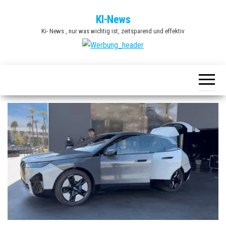
Zum
KI-News
Inhalt
Ki- News , nur was wichtig ist, zeitsparend und effektiv
springen