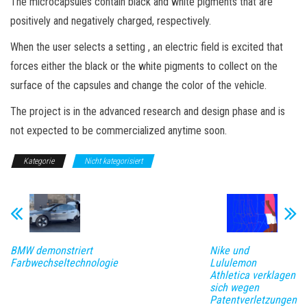
The microcapsules contain black and white pigments that are
positively and negatively charged, respectively.
When the user selects a setting , an electric field is excited that
forces either the black or the white pigments to collect on the
surface of the capsules and change the color of the vehicle.
The project is in the advanced research and design phase and is
not expected to be commercialized anytime soon.
Kategorie
Nicht kategorisiert
BMW demonstriert
Nike und
Farbwechseltechnologie
Lululemon
Athletica verklagen
sich wegen
Patentverletzungen