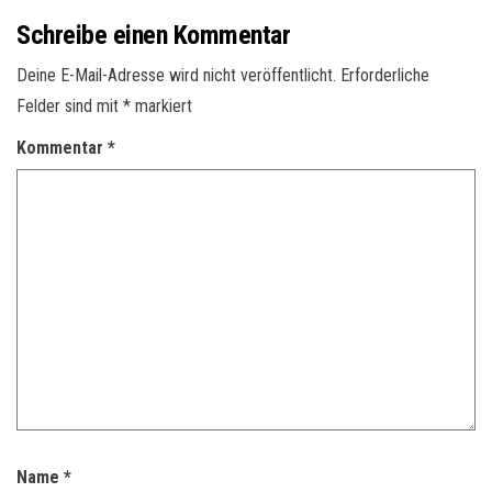
Schreibe einen Kommentar
Deine E-Mail-Adresse wird nicht veröffentlicht.
Erforderliche
Felder sind mit
*
markiert
Kommentar
*
Name
*