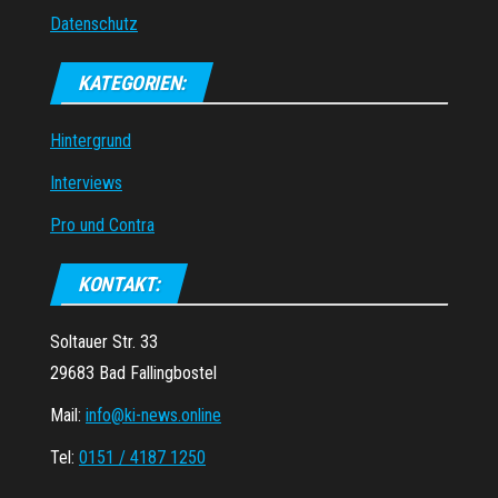
Datenschutz
KATEGORIEN:
Hintergrund
Interviews
Pro und Contra
KONTAKT:
Soltauer Str. 33
29683 Bad Fallingbostel
Mail:
info@ki-news.online
Tel:
0151 / 4187 1250