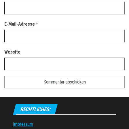
E-Mail-Adresse
*
Website
RECHTLICHES:
Impressum