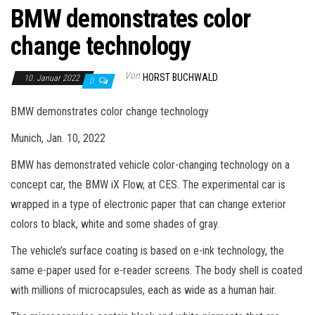
BMW demonstrates color
change technology
Von
HORST BUCHWALD
10. Januar 2022
0
BMW demonstrates color change technology
Munich, Jan. 10, 2022
BMW has demonstrated vehicle color-changing technology on a
concept car, the BMW iX Flow, at CES. The experimental car is
wrapped in a type of electronic paper that can change exterior
colors to black, white and some shades of gray.
The vehicle’s surface coating is based on e-ink technology, the
same e-paper used for e-reader screens. The body shell is coated
with millions of microcapsules, each as wide as a human hair.