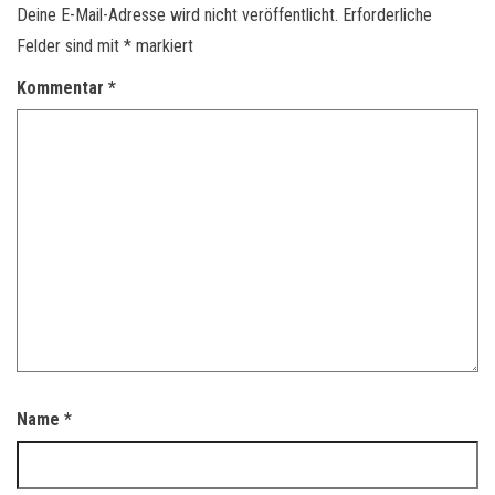
Deine E-Mail-Adresse wird nicht veröffentlicht.
Erforderliche
Felder sind mit
*
markiert
Kommentar
*
Name
*