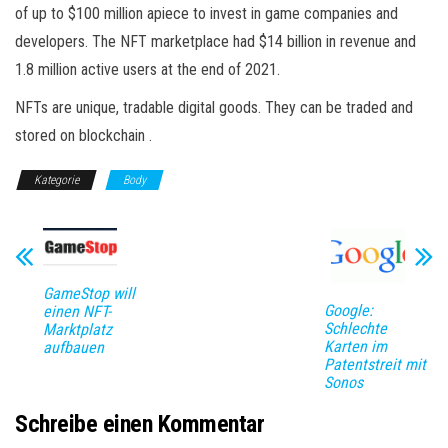
of up to $100 million apiece to invest in game companies and
developers. The NFT marketplace had $14 billion in revenue and
1.8 million active users at the end of 2021.
NFTs are unique, tradable digital goods. They can be traded and
stored on blockchain .
Kategorie
Body
GameStop will
Google:
einen NFT-
Schlechte
Marktplatz
Karten im
aufbauen
Patentstreit mit
Sonos
Schreibe einen Kommentar