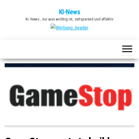
Zum
KI-News
Inhalt
Ki- News , nur was wichtig ist, zeitsparend und effektiv
springen