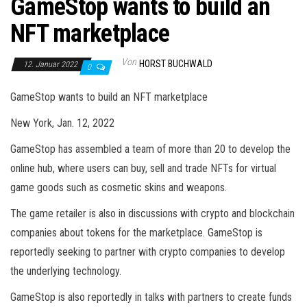
GameStop wants to build an
NFT marketplace
Von
HORST BUCHWALD
12. Januar 2022
0
GameStop wants to build an NFT marketplace
New York, Jan. 12, 2022
GameStop has assembled a team of more than 20 to develop the
online hub, where users can buy, sell and trade NFTs for virtual
game goods such as cosmetic skins and weapons.
The game retailer is also in discussions with crypto and blockchain
companies about tokens for the marketplace. GameStop is
reportedly seeking to partner with crypto companies to develop
the underlying technology.
GameStop is also reportedly in talks with partners to create funds