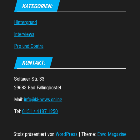
KATEGORIEN:
Hintergrund
Interviews
Pro und Contra
KONTAKT:
Soltauer Str. 33
29683 Bad Fallingbostel
Mail:
info@ki-news.online
Tel:
0151 / 4187 1250
Stolz präsentiert von
WordPress
|
Theme:
Envo Magazine