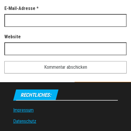
E-Mail-Adresse
*
Website
RECHTLICHES:
Impressum
Datenschutz