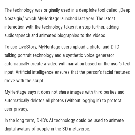
The technology was originally used in a deepfake tool called „Deep
Nostalgia,“ which MyHeritage launched last year. The latest
interaction with the technology takes it a step further, adding
audio/speech and animated biographies to the videos.
To use LiveStory, MyHeritage users upload a photo, and D-ID
talking portrait technology and a synthetic voice generator
automatically create a video with narration based on the user’s text
input. Artificial intelligence ensures that the person’s facial features
move with the script.
MyHeritage says it does not share images with third parties and
automatically deletes all photos (without logging in) to protect
user privacy.
In the long term, D-ID’s AI technology could be used to animate
digital avatars of people in the 3D metaverse.