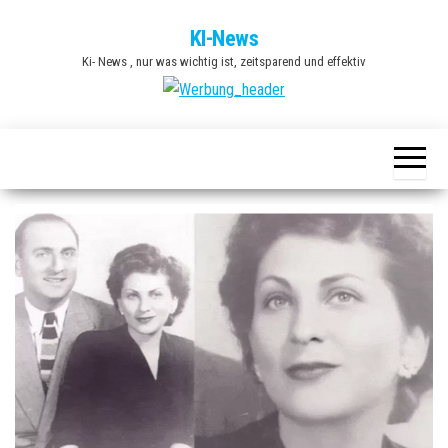
Zum
KI-News
Inhalt
Ki- News , nur was wichtig ist, zeitsparend und effektiv
springen