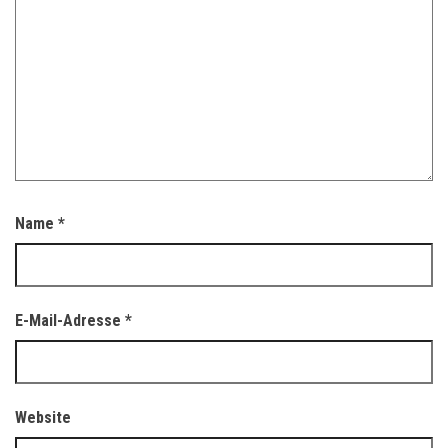
Name
*
E-Mail-Adresse
*
Website