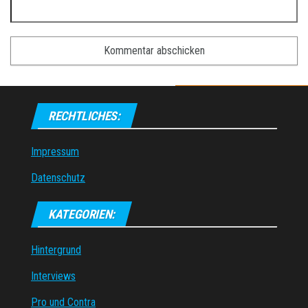
RECHTLICHES:
Impressum
Datenschutz
KATEGORIEN:
Hintergrund
Interviews
Pro und Contra