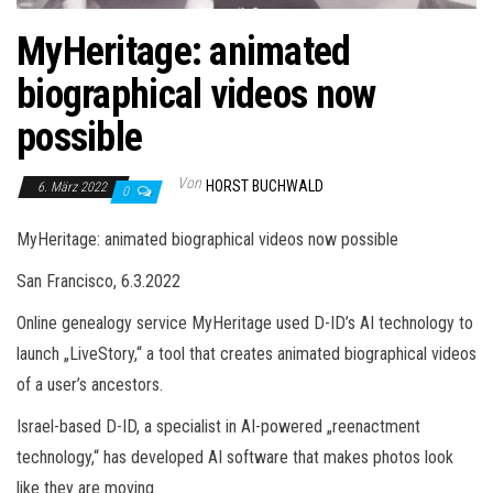
MyHeritage: animated
biographical videos now
possible
Von
HORST BUCHWALD
6. März 2022
0
MyHeritage: animated biographical videos now possible
San Francisco, 6.3.2022
Online genealogy service MyHeritage used D-ID’s AI technology to
launch „LiveStory,“ a tool that creates animated biographical videos
of a user’s ancestors.
Israel-based D-ID, a specialist in AI-powered „reenactment
technology,“ has developed AI software that makes photos look
like they are moving.