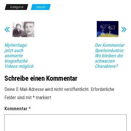
Kategorie
Header
MyHeritage:
Der Kommentar
jetzt auch
Spieleindustrie:
animierte
Wo bleiben die
biografische
schwarzen
Videos möglich
Charaktere?
Schreibe einen Kommentar
Deine E-Mail-Adresse wird nicht veröffentlicht.
Erforderliche
Felder sind mit
*
markiert
Kommentar
*