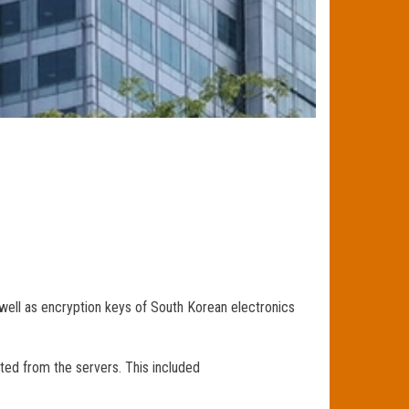
well as encryption keys of South Korean electronics
ted from the servers. This included