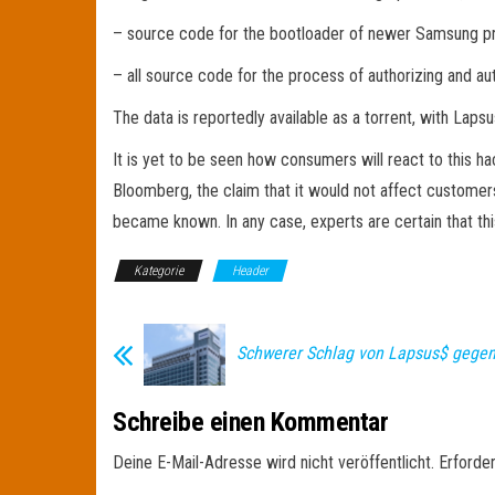
– source code for the bootloader of newer Samsung p
– all source code for the process of authorizing and a
The data is reportedly available as a torrent, with Laps
It is yet to be seen how consumers will react to this 
Bloomberg, the claim that it would not affect customer
became known. In any case, experts are certain that thi
Kategorie
Header
Schwerer Schlag von Lapsus$ gege
Schreibe einen Kommentar
Deine E-Mail-Adresse wird nicht veröffentlicht.
Erforder