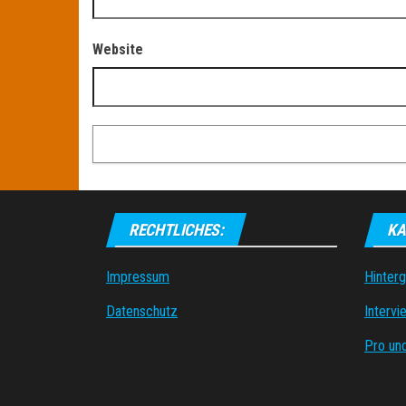
Website
RECHTLICHES:
KA
Impressum
Hinter
Datenschutz
Intervi
Pro un