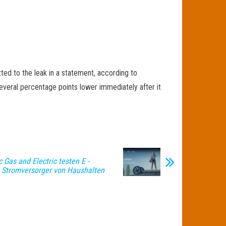
ed to the leak in a statement, according to
everal percentage points lower immediately after it
 Gas and Electric testen E -
 Stromversorger von Haushalten