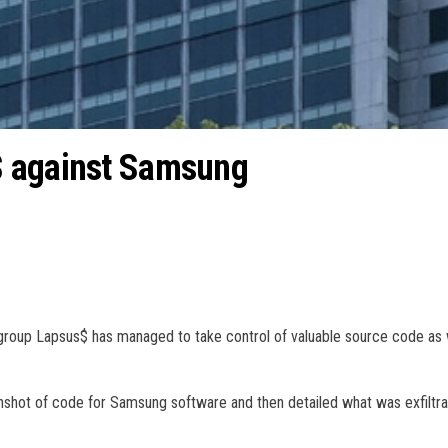
$ against Samsung
 group Lapsus$ has managed to take control of valuable source code as 
enshot of code for Samsung software and then detailed what was exfiltra