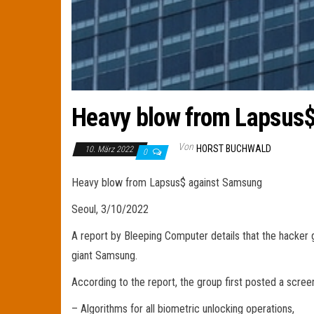
Heavy blow from Lapsus
Von
HORST BUCHWALD
10. März 2022
0
Heavy blow from Lapsus$ against Samsung
Seoul, 3/10/2022
A report by Bleeping Computer details that the hacker
giant Samsung.
According to the report, the group first posted a scre
– Algorithms for all biometric unlocking operations,