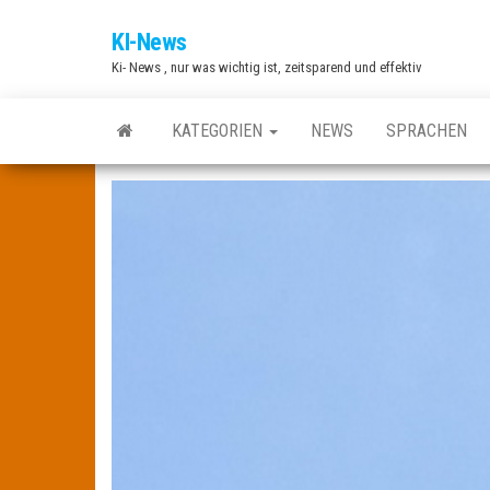
Zum
KI-News
Inhalt
Ki- News , nur was wichtig ist, zeitsparend und effektiv
springen
KATEGORIEN
NEWS
SPRACHEN