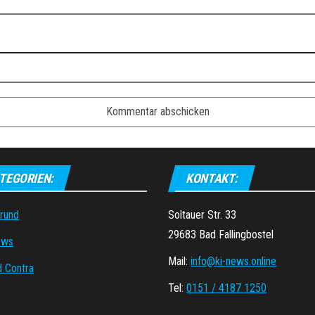
TEGORIEN:
KONTAKT:
grund
Soltauer Str. 33
29683 Bad Fallingbostel
ews
Mail:
info@ki-news.online
d Contra
Tel:
0151 / 4187 1250