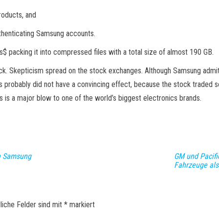
roducts, and
uthenticating Samsung accounts.
us$ packing it into compressed files with a total size of almost 190 GB.
hack. Skepticism spread on the stock exchanges. Although Samsung admitt
s probably did not have a convincing effect, because the stock traded s
s is a major blow to one of the world’s biggest electronics brands.
n Samsung
GM und Pacific
Fahrzeuge als
liche Felder sind mit
*
markiert