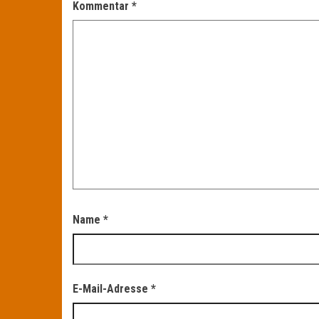
Kommentar
*
Name
*
E-Mail-Adresse
*