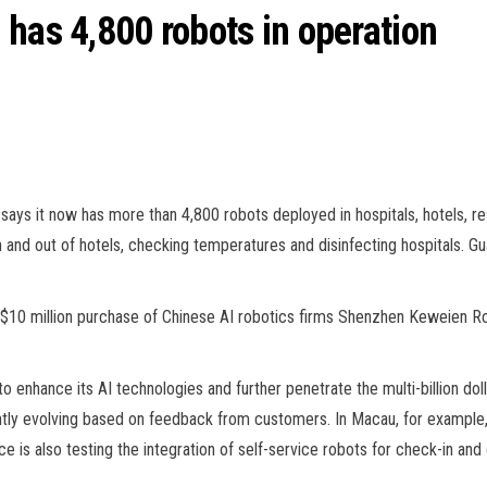
 has 4,800 robots in operation
says it now has more than 4,800 robots deployed in hospitals, hotels, rest
in and out of hotels, checking temperatures and disinfecting hospitals.
$10 million purchase of Chinese AI robotics firms Shenzhen Keweien 
to enhance its AI technologies and further penetrate the multi-billion d
ntly evolving based on feedback from customers. In Macau, for example
e is also testing the integration of self-service robots for check-in a