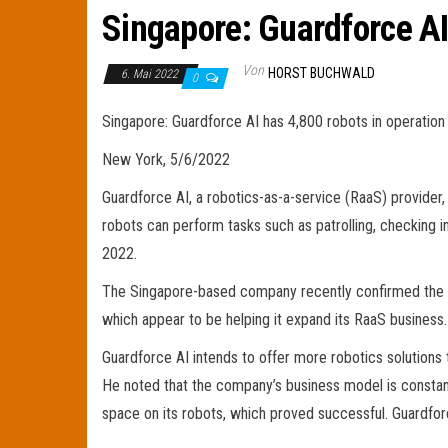
Singapore: Guardforce AI
Von
HORST BUCHWALD
6. Mai 2022
0
Singapore: Guardforce AI has 4,800 robots in operation
New York, 5/6/2022
Guardforce AI, a robotics-as-a-service (RaaS) provider, 
robots can perform tasks such as patrolling, checking 
2022.
The Singapore-based company recently confirmed the 
which appear to be helping it expand its RaaS business.
Guardforce AI intends to offer more robotics solutions 
He noted that the company’s business model is consta
space on its robots, which proved successful. Guardforc