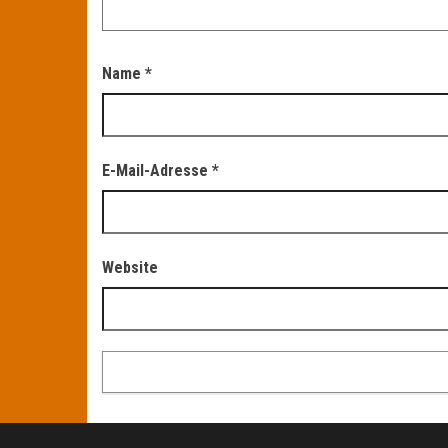
Name
*
E-Mail-Adresse
*
Website