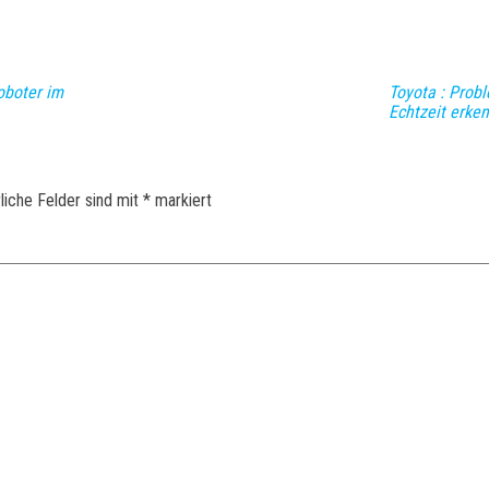
oboter im
Toyota : Prob
Echtzeit erke
liche Felder sind mit
*
markiert