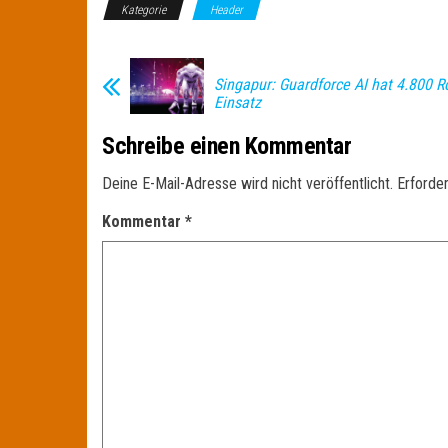
Kategorie
Header
Singapur: Guardforce AI hat 4.800 R
Einsatz
Schreibe einen Kommentar
Deine E-Mail-Adresse wird nicht veröffentlicht.
Erforder
Kommentar
*