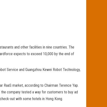
aurants and other facilities in nine countries. The
 Guardforce expects to exceed 10,000 by the end of
Robot Service and Guangzhou Kewei Robot Technology,
ollar RaaS market, according to Chairman Terence Yap.
, the company tested a way for customers to buy ad
nd check-out with some hotels in Hong Kong.