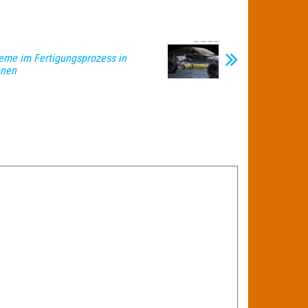
leme im Fertigungsprozess in
nnen