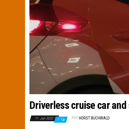
Driverless cruise car and
Von
HORST BUCHWALD
11. Juli 2022
0