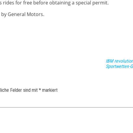
rides for free before obtaining a special permit.
 by General Motors.
IBM revolution
Sportwetten-G
liche Felder sind mit
*
markiert