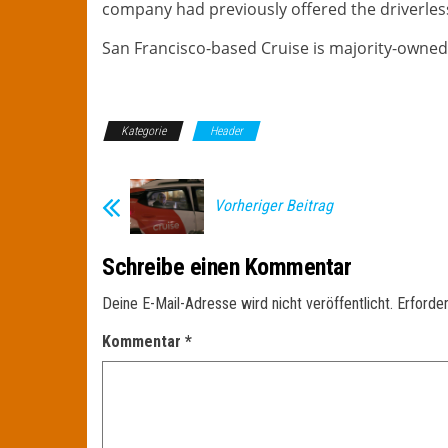
company had previously offered the driverless 
San Francisco-based Cruise is majority-owned
Kategorie
Header
Vorheriger Beitrag
Schreibe einen Kommentar
Deine E-Mail-Adresse wird nicht veröffentlicht.
Erforder
Kommentar
*