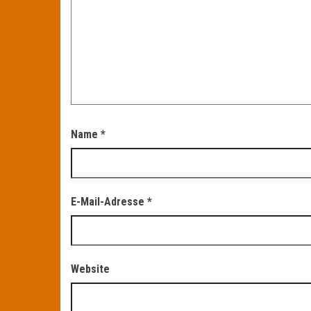
Name
*
E-Mail-Adresse
*
Website