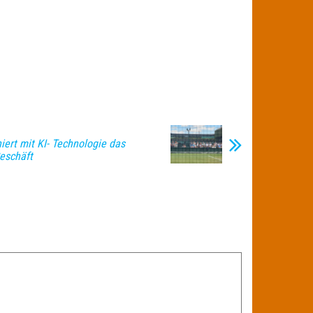
iert mit KI- Technologie das
eschäft