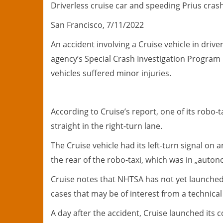
Driverless cruise car and speeding Prius crash
San Francisco, 7/11/2022
An accident involving a Cruise vehicle in driv
agency’s Special Crash Investigation Program 
vehicles suffered minor injuries.
According to Cruise’s report, one of its robo-t
straight in the right-turn lane.
The Cruise vehicle had its left-turn signal on
the rear of the robo-taxi, which was in „aut
Cruise notes that NHTSA has not yet launched 
cases that may be of interest from a technical
A day after the accident, Cruise launched its 