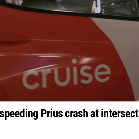
 speeding Prius crash at intersect