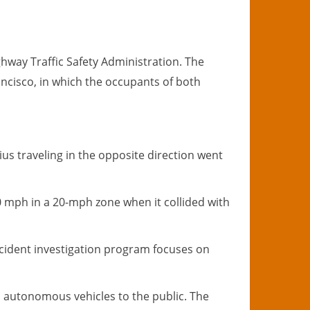
ghway Traffic Safety Administration. The
ancisco, in which the occupants of both
ius traveling in the opposite direction went
40 mph in a 20-mph zone when it collided with
ccident investigation program focuses on
in autonomous vehicles to the public. The