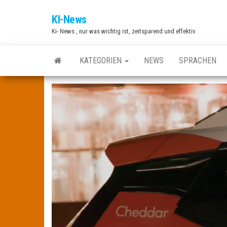
Zum
KI-News
Inhalt
Ki- News , nur was wichtig ist, zeitsparend und effektiv
springen
KATEGORIEN
NEWS
SPRACHEN