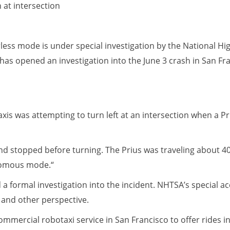
 at intersection
erless mode is under special investigation by the National Hi
has opened an investigation into the June 3 crash in San Fr
axis was attempting to turn left at an intersection when a Pr
 and stopped before turning. The Prius was traveling about 
onomous mode.“
a formal investigation into the incident. NHTSA’s special a
 and other perspective.
commercial robotaxi service in San Francisco to offer rides 